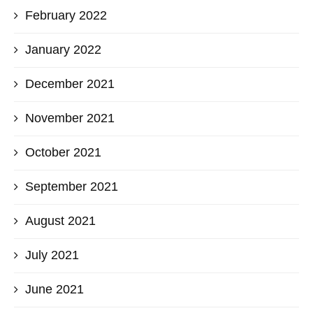
February 2022
January 2022
December 2021
November 2021
October 2021
September 2021
August 2021
July 2021
June 2021