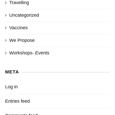
Travelling
Uncategorized
Vaccines
We Propose
Workshops- Events
META
Log in
Entries feed