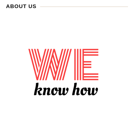
ABOUT US