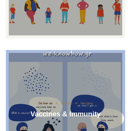
COVID-19
Science
Vaccines
Vaccines & Immunity