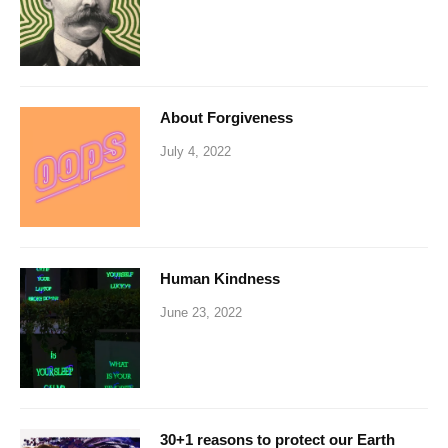
About Forgiveness
July 4, 2022
Human Kindness
June 23, 2022
30+1 reasons to protect our Earth