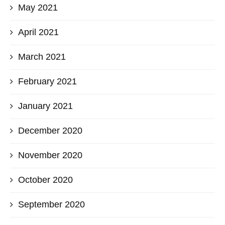
May 2021
April 2021
March 2021
February 2021
January 2021
December 2020
November 2020
October 2020
September 2020