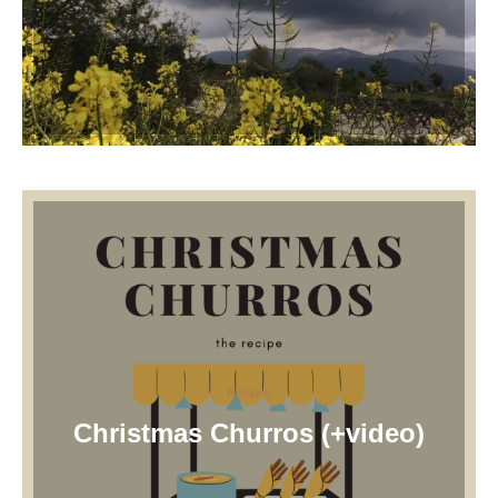
Recipes
Christmas Churros (+video)