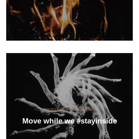
COVID19
Health
Sports
Move while we #stayinside