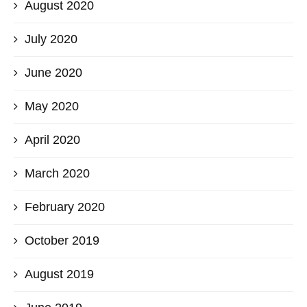
August 2020
July 2020
June 2020
May 2020
April 2020
March 2020
February 2020
October 2019
August 2019