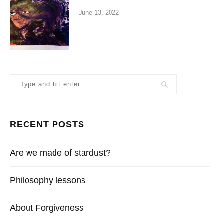
June 13, 2022
RECENT POSTS
Are we made of stardust?
Philosophy lessons
About Forgiveness