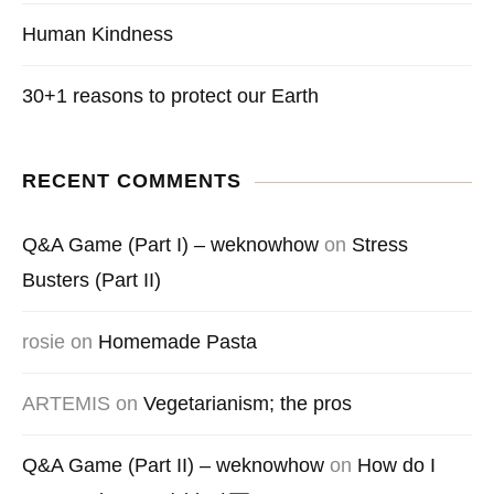
Human Kindness
30+1 reasons to protect our Earth
RECENT COMMENTS
Q&A Game (Part I) – weknowhow
on
Stress
Busters (Part II)
rosie
on
Homemade Pasta
ARTEMIS
on
Vegetarianism; the pros
Q&A Game (Part II) – weknowhow
on
How do I