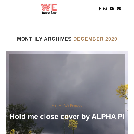
MONTHLY ARCHIVES
DECEMBER 2020
Art
We Propose
Hold me close cover by ALPHA PI