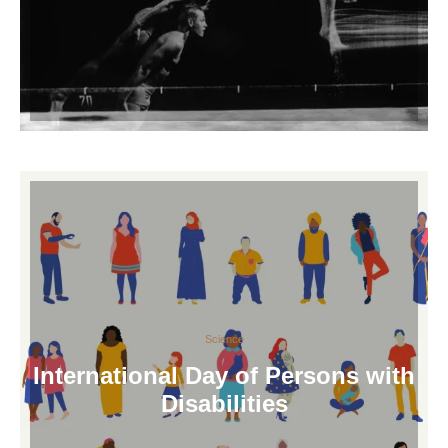
Science
International Day of Persons with
Disabilities