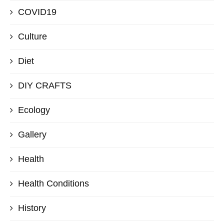
COVID19
Culture
Diet
DIY CRAFTS
Ecology
Gallery
Health
Health Conditions
History