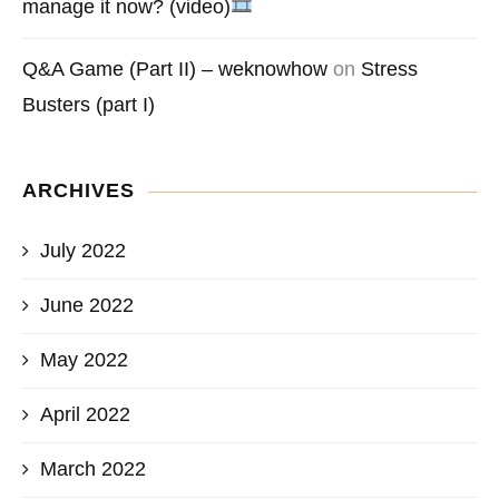
manage it now? (video)
Q&A Game (Part II) – weknowhow
on
Stress
Busters (part I)
ARCHIVES
July 2022
June 2022
May 2022
April 2022
March 2022