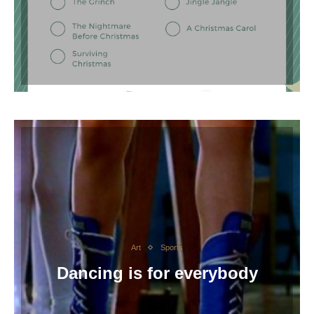
Art
Sports
Dancing is for everybody