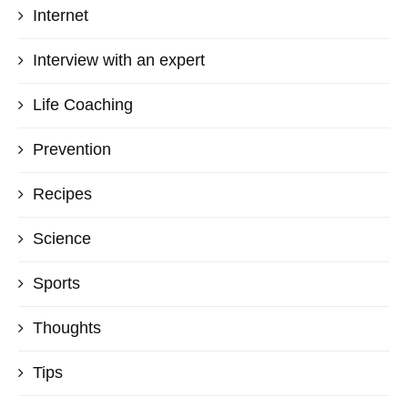
Internet
Interview with an expert
Life Coaching
Prevention
Recipes
Science
Sports
Thoughts
Tips