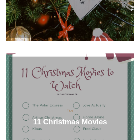
Tips
11 Christmas Movies