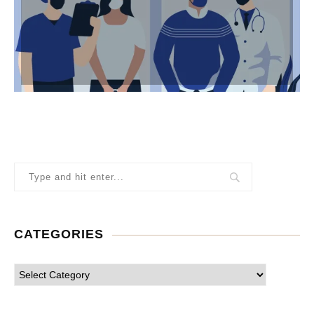
CATEGORIES