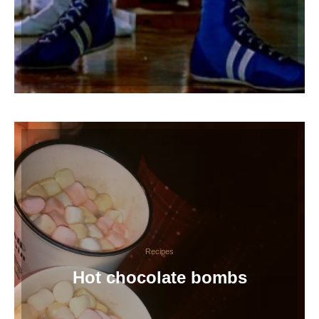
Recipes
Hot chocolate bombs