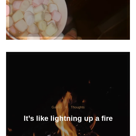
Gallery
Thoughts
It’s like lightning up a fire