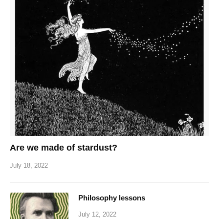
Are we made of stardust?
July 18, 2022
Philosophy lessons
July 12, 2022