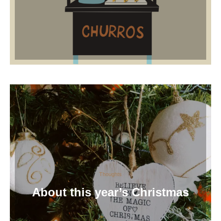
Thoughts
About this year’s Christmas