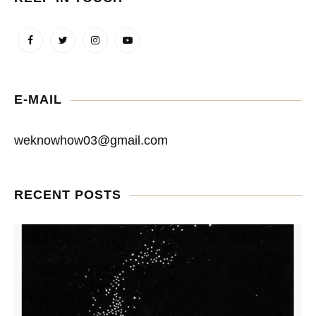
E-MAIL
weknowhow03@gmail.com
RECENT POSTS