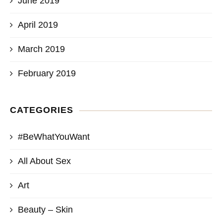
June 2019
April 2019
March 2019
February 2019
CATEGORIES
#BeWhatYouWant
All About Sex
Art
Beauty – Skin