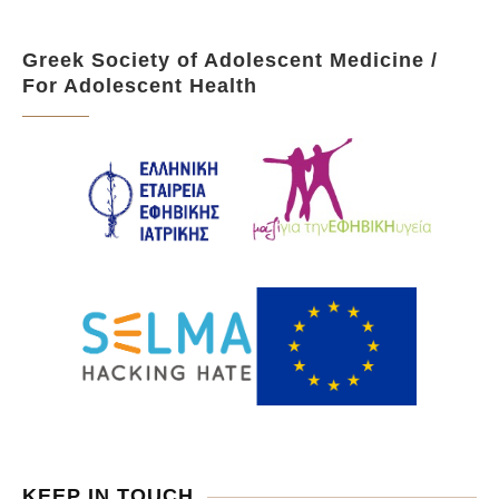
Greek Society of Adolescent Medicine /
For Adolescent Health
KEEP IN TOUCH