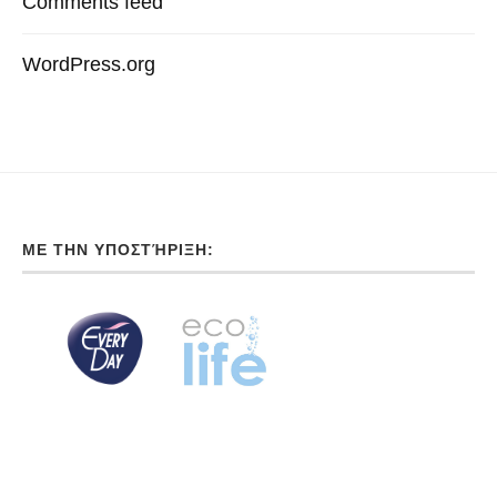
Comments feed
WordPress.org
ΜΕ ΤΗΝ ΥΠΟΣΤΉΡΙΞΗ: