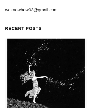
weknowhow03@gmail.com
RECENT POSTS