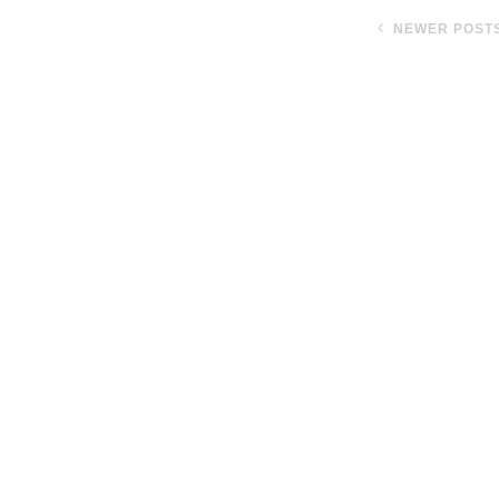
NEWER POST