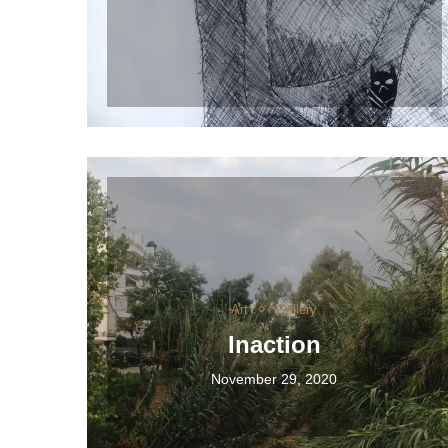
Art
Gallery
Inaction
November 29, 2020