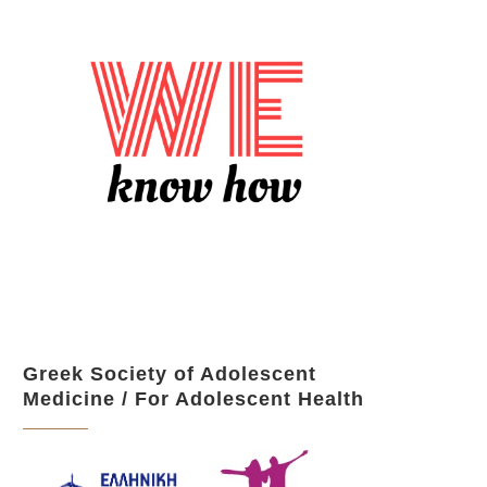
Greek Society of Adolescent
Medicine / For Adolescent Health