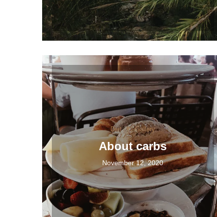
Diet
Gallery
About carbs
November 12, 2020