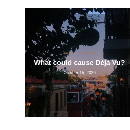
Gallery
Science
What could cause Déjà Vu?
October 15, 2020