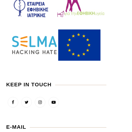
KEEP IN TOUCH
E-MAIL