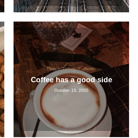
Diet
Gallery
Health
Coffee has a good side
October 19, 2020