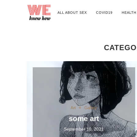
ALL ABOUT SEX
COVID19
HEALTH
CATEGO
Art
Gallery
some art
September 10, 2021