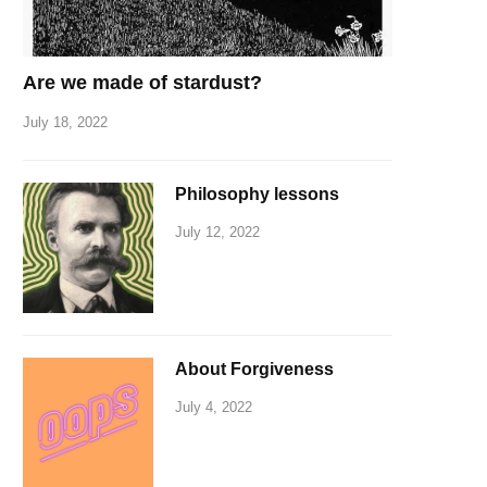
Are we made of stardust?
July 18, 2022
Philosophy lessons
July 12, 2022
About Forgiveness
July 4, 2022