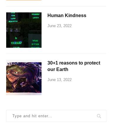
Human Kindness
June 23, 2022
30+1 reasons to protect
our Earth
June 13, 2022