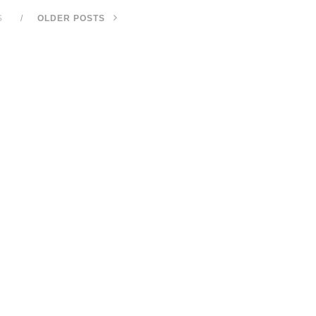
S
OLDER POSTS