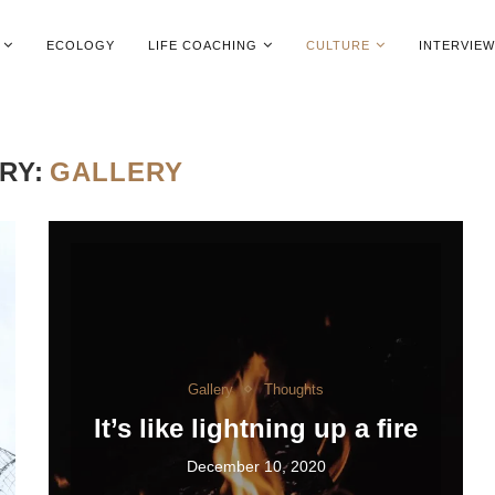
ECOLOGY
LIFE COACHING
CULTURE
INTERVIE
RY:
GALLERY
Gallery
Thoughts
It’s like lightning up a fire
December 10, 2020