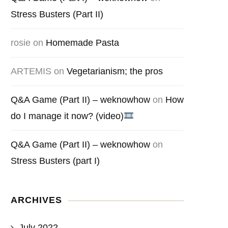
Stress Busters (Part II)
rosie
on
Homemade Pasta
ARTEMIS
on
Vegetarianism; the pros
Q&A Game (Part II) – weknowhow
on
How
do I manage it now? (video)
Q&A Game (Part II) – weknowhow
on
Stress Busters (part I)
ARCHIVES
July 2022