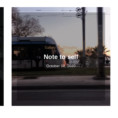
Gallery
Thoughts
Note to self
October 10, 2020