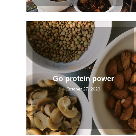
Diet
Gallery
Go protein power
October 27, 2020