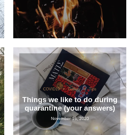
COVID19
Gallery
Tips
Things we like to do during
quarantine (your answers)
November 16, 2020