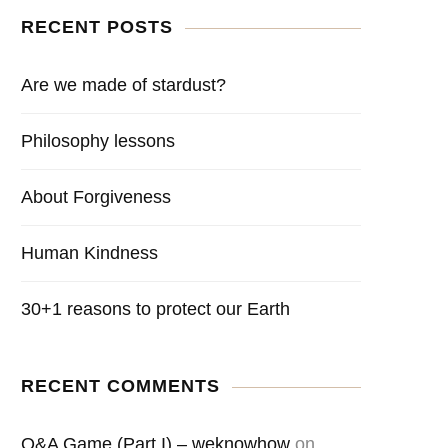
RECENT POSTS
Are we made of stardust?
Philosophy lessons
About Forgiveness
Human Kindness
30+1 reasons to protect our Earth
RECENT COMMENTS
Q&A Game (Part I) – weknowhow
on