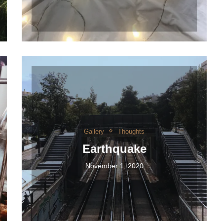
Gallery
Thoughts
Earthquake
November 1, 2020