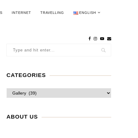
WS
INTERNET
TRAVELLING
ENGLISH
CATEGORIES
ABOUT US