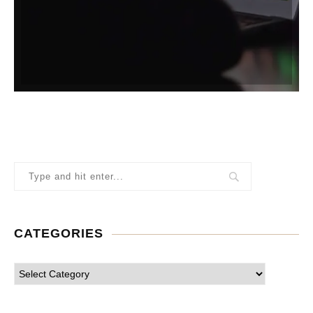
CATEGORIES