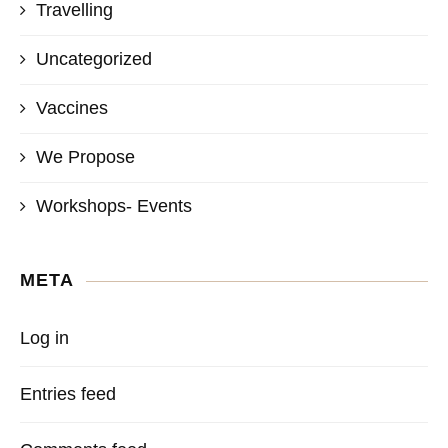
Travelling
Uncategorized
Vaccines
We Propose
Workshops- Events
META
Log in
Entries feed