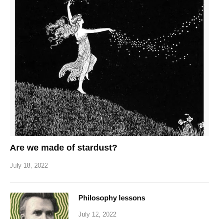
Are we made of stardust?
July 18, 2022
Philosophy lessons
July 12, 2022