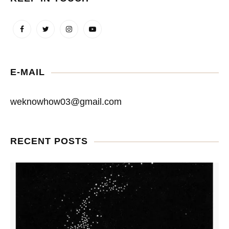
E-MAIL
weknowhow03@gmail.com
RECENT POSTS