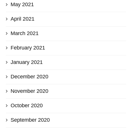
May 2021
April 2021
March 2021
February 2021
January 2021
December 2020
November 2020
October 2020
September 2020