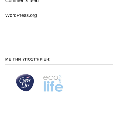
Comments feed
WordPress.org
ΜΕ ΤΗΝ ΥΠΟΣΤΉΡΙΞΗ: