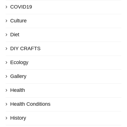
COVID19
Culture
Diet
DIY CRAFTS
Ecology
Gallery
Health
Health Conditions
History