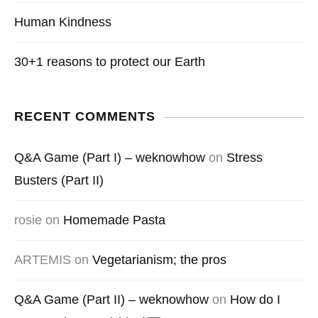
Human Kindness
30+1 reasons to protect our Earth
RECENT COMMENTS
Q&A Game (Part I) – weknowhow
on
Stress
Busters (Part II)
rosie
on
Homemade Pasta
ARTEMIS
on
Vegetarianism; the pros
Q&A Game (Part II) – weknowhow
on
How do I