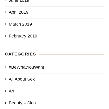
June 2019
April 2019
March 2019
February 2019
CATEGORIES
#BeWhatYouWant
All About Sex
Art
Beauty – Skin