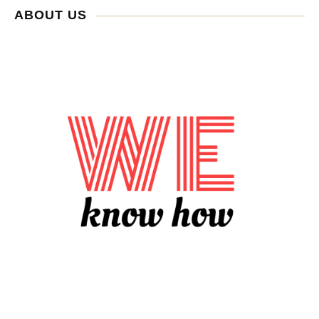
ABOUT US