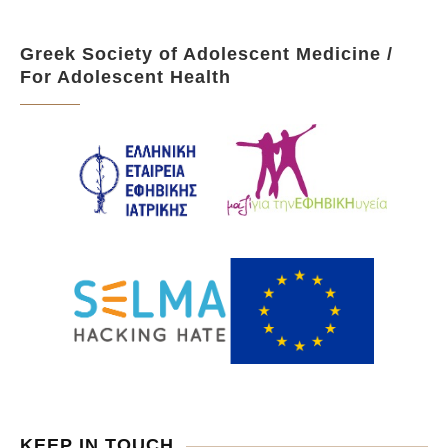
Greek Society of Adolescent Medicine /
For Adolescent Health
KEEP IN TOUCH