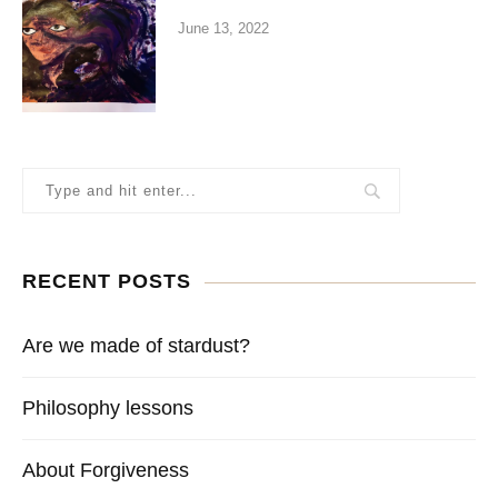
June 13, 2022
RECENT POSTS
Are we made of stardust?
Philosophy lessons
About Forgiveness