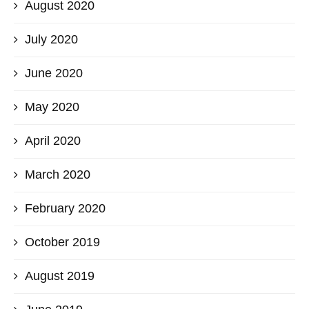
August 2020
July 2020
June 2020
May 2020
April 2020
March 2020
February 2020
October 2019
August 2019