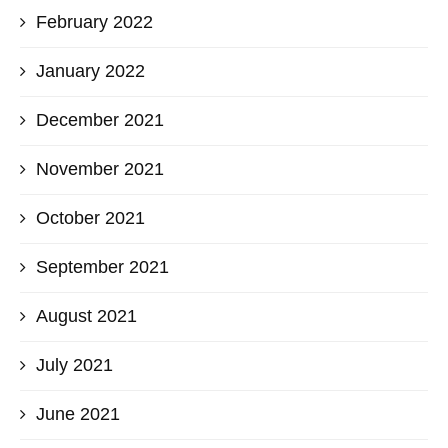
February 2022
January 2022
December 2021
November 2021
October 2021
September 2021
August 2021
July 2021
June 2021