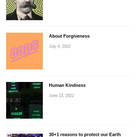
About Forgiveness
July 4, 2022
Human Kindness
June 23, 2022
30+1 reasons to protect our Earth