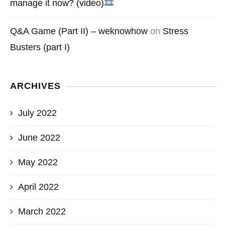
manage it now? (video)
Q&A Game (Part II) – weknowhow
on
Stress
Busters (part I)
ARCHIVES
July 2022
June 2022
May 2022
April 2022
March 2022