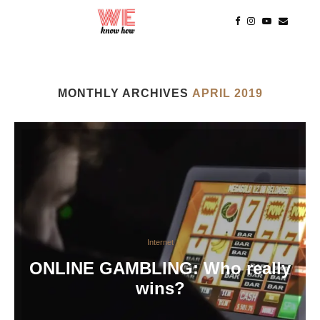
MONTHLY ARCHIVES
APRIL 2019
Internet
ONLINE GAMBLING: Who really
wins?