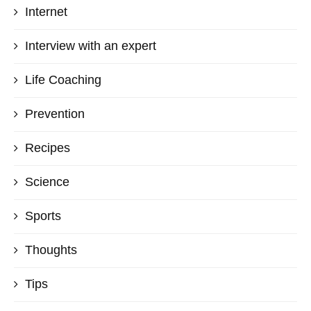
Internet
Interview with an expert
Life Coaching
Prevention
Recipes
Science
Sports
Thoughts
Tips