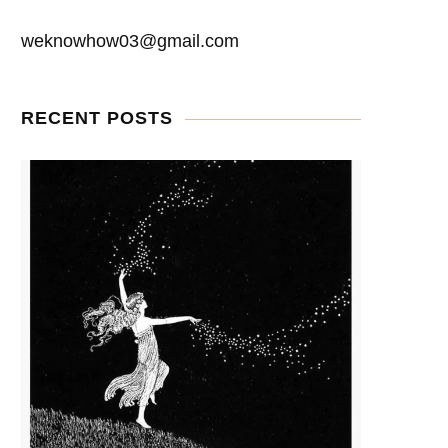
weknowhow03@gmail.com
RECENT POSTS