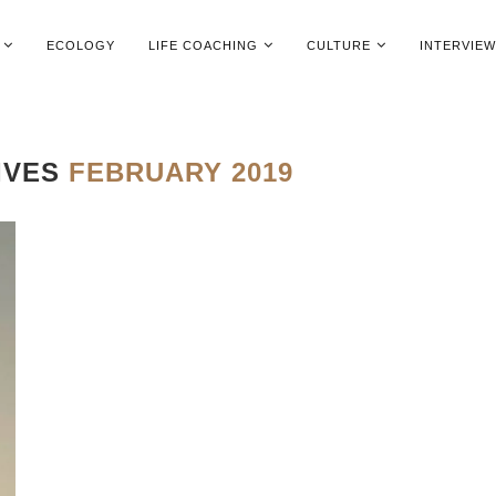
ECOLOGY
LIFE COACHING
CULTURE
INTERVIE
IVES
FEBRUARY 2019