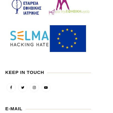
KEEP IN TOUCH
E-MAIL