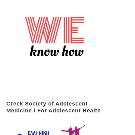
Greek Society of Adolescent
Medicine / For Adolescent Health