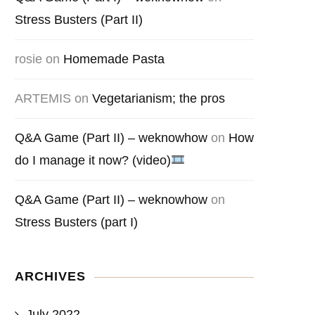
Stress Busters (Part II)
rosie
on
Homemade Pasta
ARTEMIS
on
Vegetarianism; the pros
Q&A Game (Part II) – weknowhow
on
How
do I manage it now? (video)
Q&A Game (Part II) – weknowhow
on
Stress Busters (part I)
ARCHIVES
July 2022