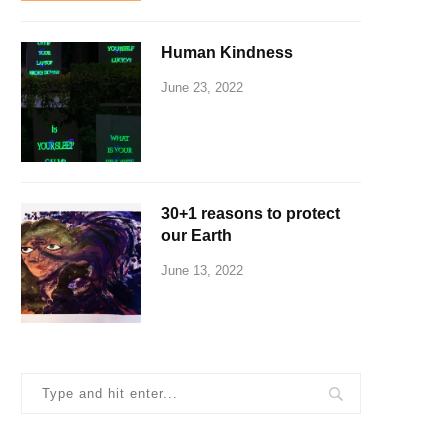
Human Kindness
June 23, 2022
30+1 reasons to protect
our Earth
June 13, 2022