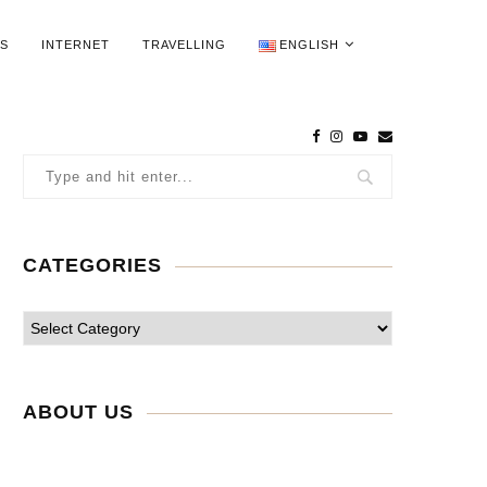
WS
INTERNET
TRAVELLING
ENGLISH
CATEGORIES
ABOUT US