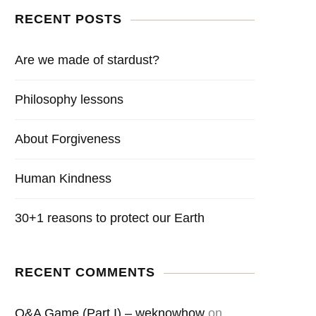
RECENT POSTS
Are we made of stardust?
Philosophy lessons
About Forgiveness
Human Kindness
30+1 reasons to protect our Earth
RECENT COMMENTS
Q&A Game (Part I) – weknowhow
on