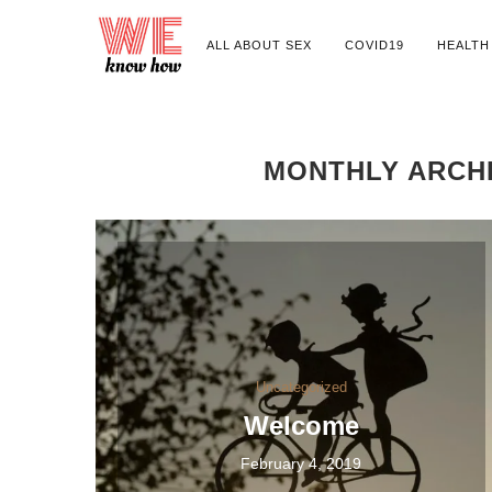
ALL ABOUT SEX
COVID19
HEALTH
MONTHLY ARCH
Uncategorized
Welcome
February 4, 2019