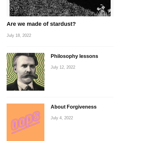
Are we made of stardust?
July 18, 2022
Philosophy lessons
July 12, 2022
About Forgiveness
July 4, 2022