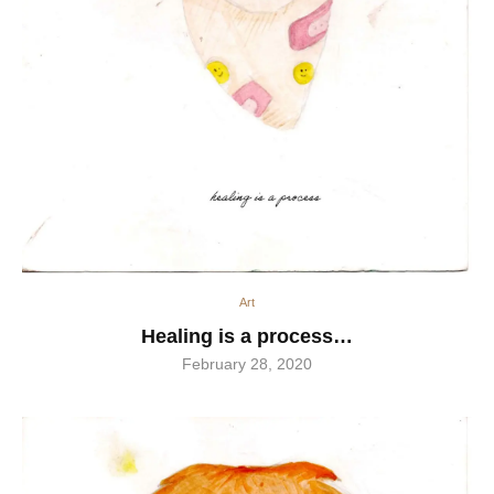
Art
Healing is a process…
February 28, 2020