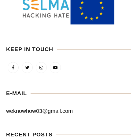
KEEP IN TOUCH
E-MAIL
weknowhow03@gmail.com
RECENT POSTS