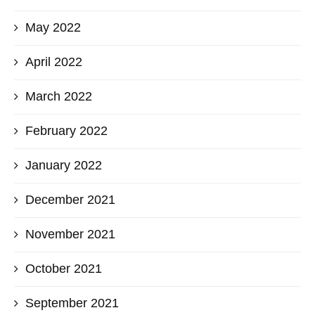
May 2022
April 2022
March 2022
February 2022
January 2022
December 2021
November 2021
October 2021
September 2021