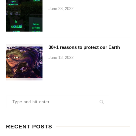
June 23, 2022
30+1 reasons to protect our Earth
June 13, 2022
RECENT POSTS