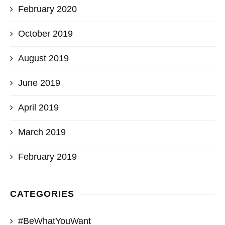
February 2020
October 2019
August 2019
June 2019
April 2019
March 2019
February 2019
CATEGORIES
#BeWhatYouWant