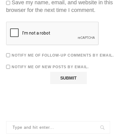
Save my name, email, and website in this
browser for the next time I comment.
NOTIFY ME OF FOLLOW-UP COMMENTS BY EMAIL.
NOTIFY ME OF NEW POSTS BY EMAIL.