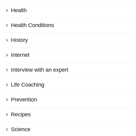
Health
Health Conditions
History
Internet
Interview with an expert
Life Coaching
Prevention
Recipes
Science