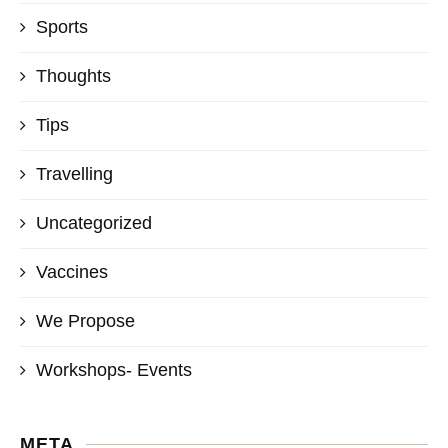
Sports
Thoughts
Tips
Travelling
Uncategorized
Vaccines
We Propose
Workshops- Events
META