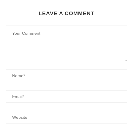
LEAVE A COMMENT