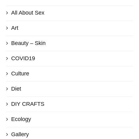
All About Sex
Art
Beauty – Skin
COVID19
Culture
Diet
DIY CRAFTS
Ecology
Gallery