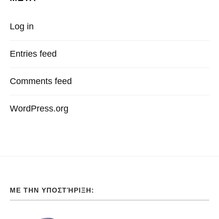
Log in
Entries feed
Comments feed
WordPress.org
ΜΕ ΤΗΝ ΥΠΟΣΤΉΡΙΞΗ: