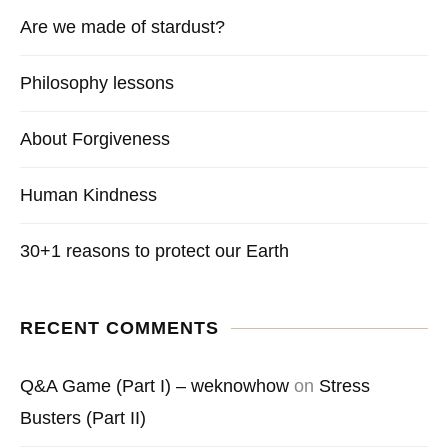
Are we made of stardust?
Philosophy lessons
About Forgiveness
Human Kindness
30+1 reasons to protect our Earth
RECENT COMMENTS
Q&A Game (Part I) – weknowhow
on
Stress
Busters (Part II)