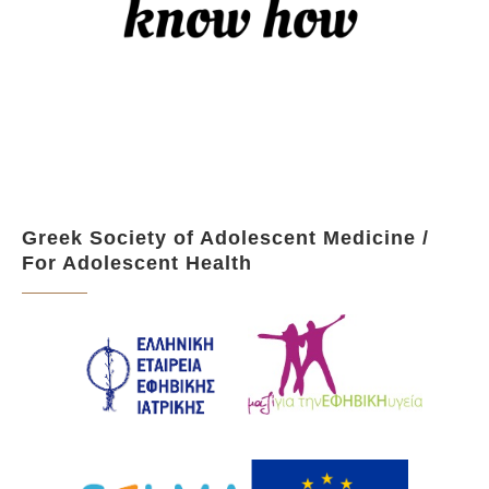
Greek Society of Adolescent Medicine /
For Adolescent Health