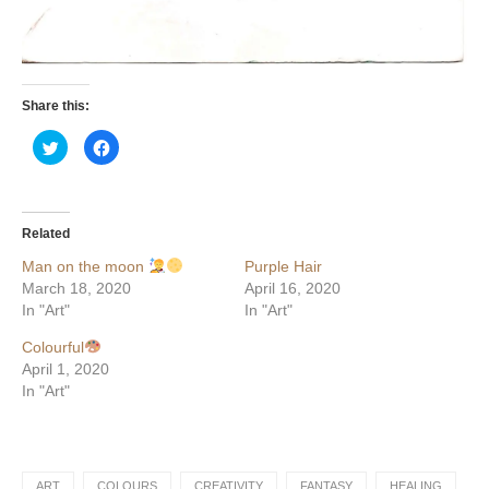
Share this:
Click
Click
to
to
share
share
on
on
Twitter
Facebook
(Opens
(Opens
in
in
Related
new
new
window)
window)
Man on the moon
Purple Hair
March 18, 2020
April 16, 2020
In "Art"
In "Art"
Colourful
April 1, 2020
In "Art"
ART
COLOURS
CREATIVITY
FANTASY
HEALING