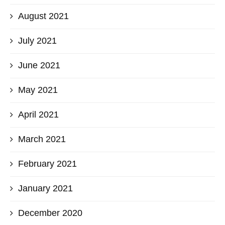
August 2021
July 2021
June 2021
May 2021
April 2021
March 2021
February 2021
January 2021
December 2020