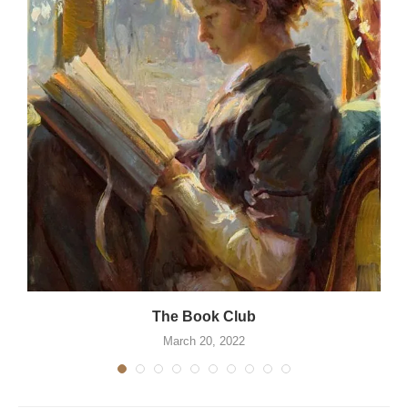
The Book Club
March 20, 2022