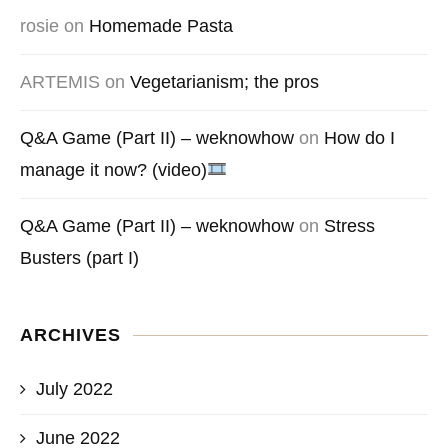
rosie
on
Homemade Pasta
ARTEMIS
on
Vegetarianism; the pros
Q&A Game (Part II) – weknowhow
on
How do I
manage it now? (video)
Q&A Game (Part II) – weknowhow
on
Stress
Busters (part I)
ARCHIVES
July 2022
June 2022