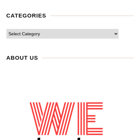
CATEGORIES
ABOUT US