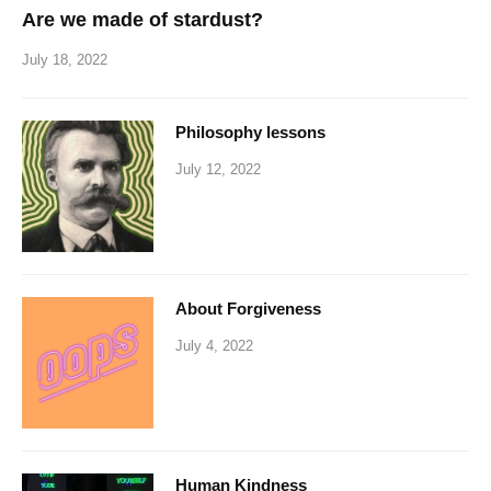
Are we made of stardust?
July 18, 2022
Philosophy lessons
July 12, 2022
About Forgiveness
July 4, 2022
Human Kindness