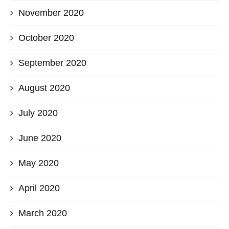
November 2020
October 2020
September 2020
August 2020
July 2020
June 2020
May 2020
April 2020
March 2020