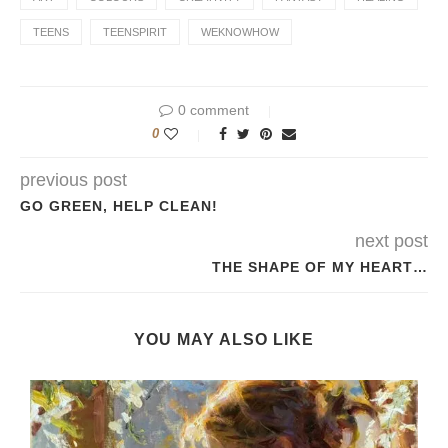
TEENS
TEENSPIRIT
WEKNOWHOW
0 comment
0
previous post
GO GREEN, HELP CLEAN!
next post
THE SHAPE OF MY HEART…
YOU MAY ALSO LIKE