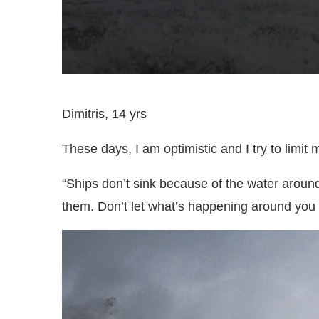
Dimitris, 14 yrs
These days, I am optimistic and I try to limit 
“Ships don’t sink because of the water around
them. Don’t let what’s happening around you