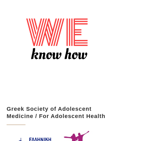
Greek Society of Adolescent
Medicine / For Adolescent Health