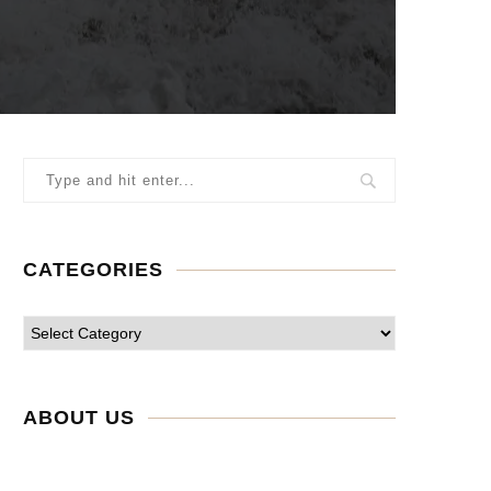
CATEGORIES
ABOUT US