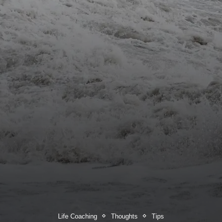
Life Coaching
Thoughts
Tips