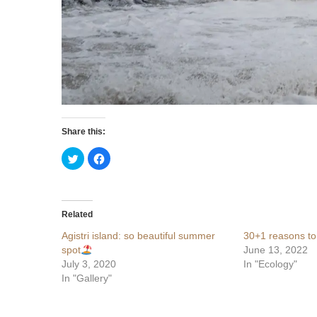
Share this:
Click
Click
to
to
share
share
on
on
Twitter
Facebook
(Opens
(Opens
in
in
Related
new
new
window)
window)
Agistri island: so beautiful summer
30+1 reasons to
spot
June 13, 2022
July 3, 2020
In "Ecology"
In "Gallery"