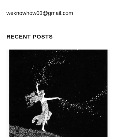
weknowhow03@gmail.com
RECENT POSTS