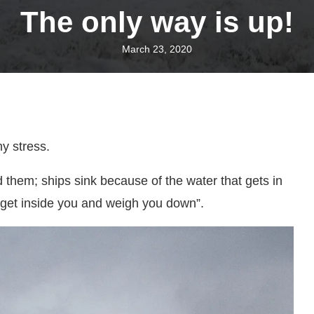
The only way is up!
March 23, 2020
my stress.
 them; ships sink because of the water that gets in
 get inside you and weigh you down”.