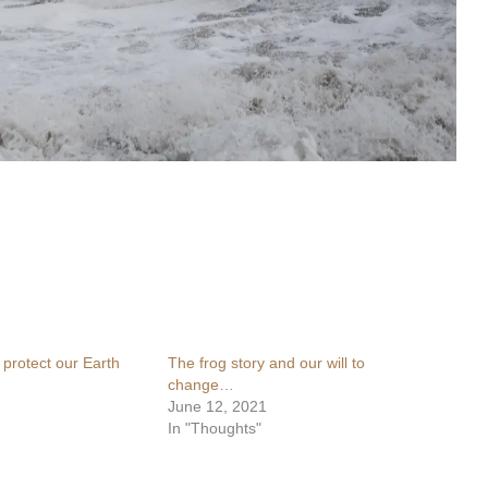
 protect our Earth
The frog story and our will to
change…
June 12, 2021
In "Thoughts"