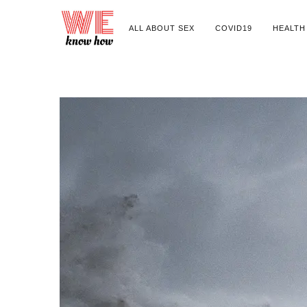
ALL ABOUT SEX
COVID19
HEALTH