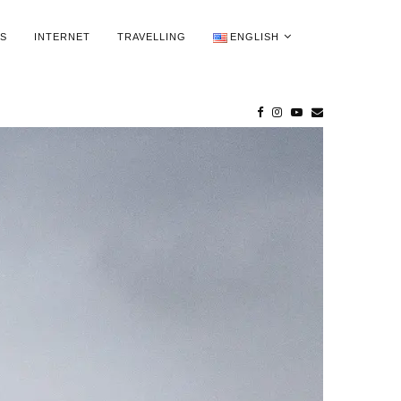
WS
INTERNET
TRAVELLING
ENGLISH