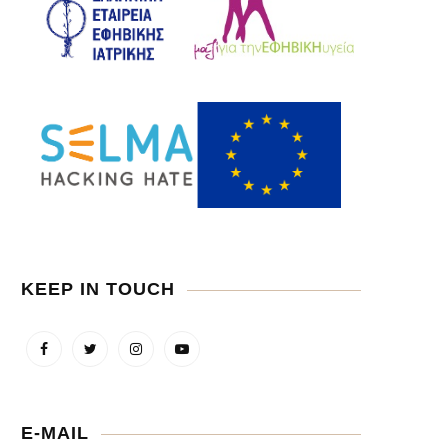
KEEP IN TOUCH
E-MAIL