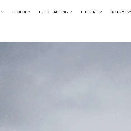
ECOLOGY
LIFE COACHING
CULTURE
INTERVIE