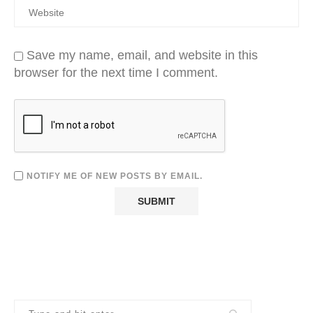
Save my name, email, and website in this
browser for the next time I comment.
NOTIFY ME OF NEW POSTS BY EMAIL.