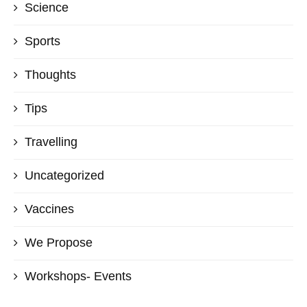
Science
Sports
Thoughts
Tips
Travelling
Uncategorized
Vaccines
We Propose
Workshops- Events