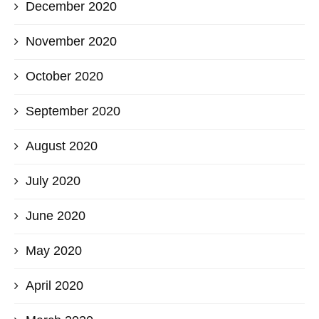
December 2020
November 2020
October 2020
September 2020
August 2020
July 2020
June 2020
May 2020
April 2020