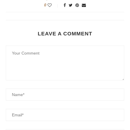
0
LEAVE A COMMENT