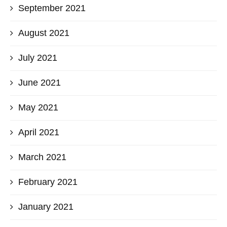
September 2021
August 2021
July 2021
June 2021
May 2021
April 2021
March 2021
February 2021
January 2021