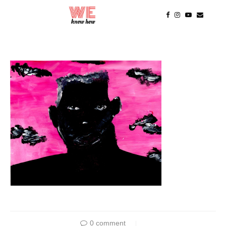
0 comment