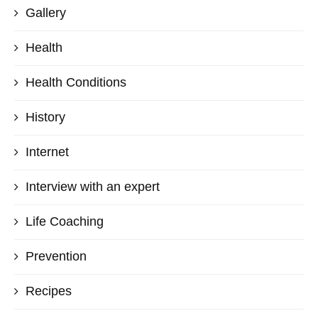
Gallery
Health
Health Conditions
History
Internet
Interview with an expert
Life Coaching
Prevention
Recipes