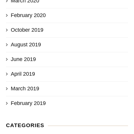
March 2020
February 2020
October 2019
August 2019
June 2019
April 2019
March 2019
February 2019
CATEGORIES