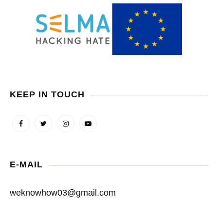
KEEP IN TOUCH
E-MAIL
weknowhow03@gmail.com