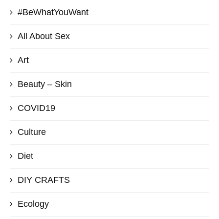
#BeWhatYouWant
All About Sex
Art
Beauty – Skin
COVID19
Culture
Diet
DIY CRAFTS
Ecology