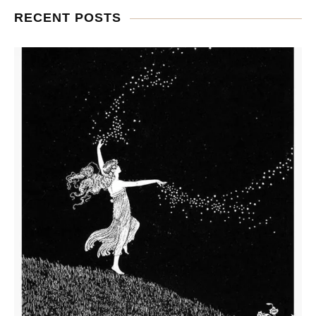
RECENT POSTS