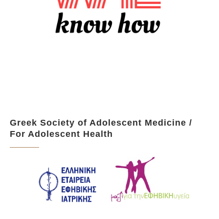
Greek Society of Adolescent Medicine /
For Adolescent Health