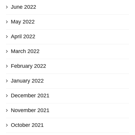
June 2022
May 2022
April 2022
March 2022
February 2022
January 2022
December 2021
November 2021
October 2021