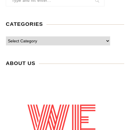
CATEGORIES
ABOUT US