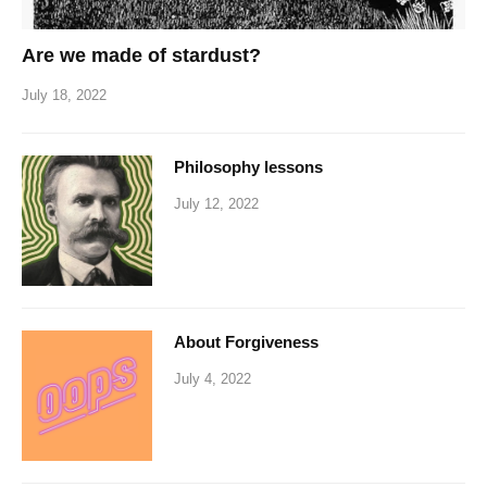
Are we made of stardust?
July 18, 2022
Philosophy lessons
July 12, 2022
About Forgiveness
July 4, 2022