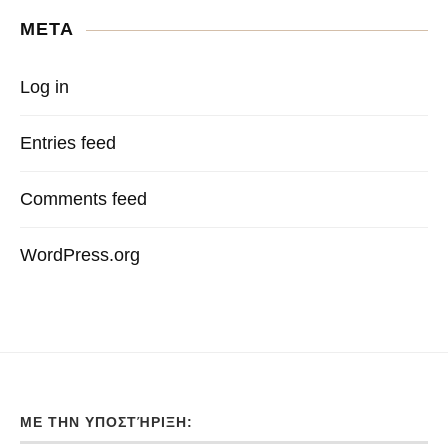
META
Log in
Entries feed
Comments feed
WordPress.org
ΜΕ ΤΗΝ ΥΠΟΣΤΉΡΙΞΗ: