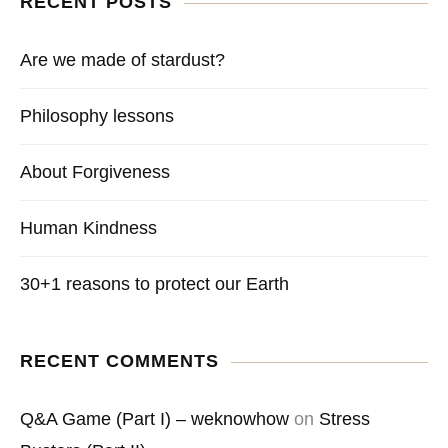
RECENT POSTS
Are we made of stardust?
Philosophy lessons
About Forgiveness
Human Kindness
30+1 reasons to protect our Earth
RECENT COMMENTS
Q&A Game (Part I) – weknowhow
on
Stress