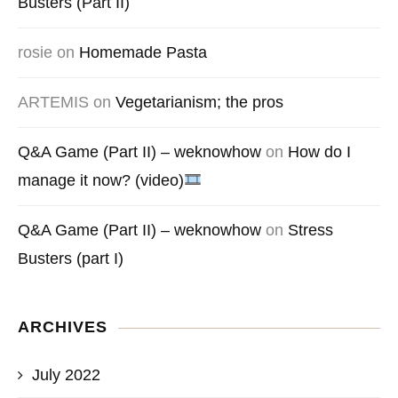
Busters (Part II)
rosie
on
Homemade Pasta
ARTEMIS
on
Vegetarianism; the pros
Q&A Game (Part II) – weknowhow
on
How do I
manage it now? (video)
Q&A Game (Part II) – weknowhow
on
Stress
Busters (part I)
ARCHIVES
July 2022