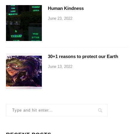
Human Kindness
June 23, 2022
30+1 reasons to protect our Earth
June 13, 2022