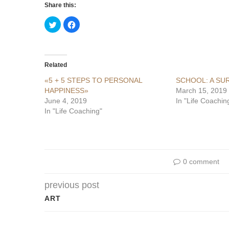
Share this:
Click
Click
to
to
share
share
on
on
Twitter
Facebook
(Opens
(Opens
in
in
Related
new
new
window)
window)
«5 + 5 STEPS TO PERSONAL
SCHOOL: A SU
HAPPINESS»
March 15, 2019
June 4, 2019
In "Life Coachin
In "Life Coaching"
0 comment
previous post
ART