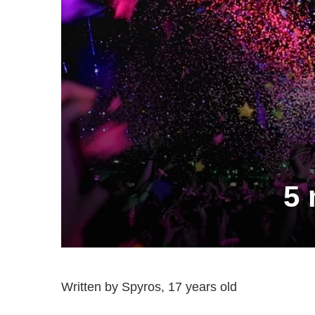
5 
Written by Spyros, 17 years old