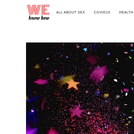
ALL ABOUT SEX
COVID19
HEALTH