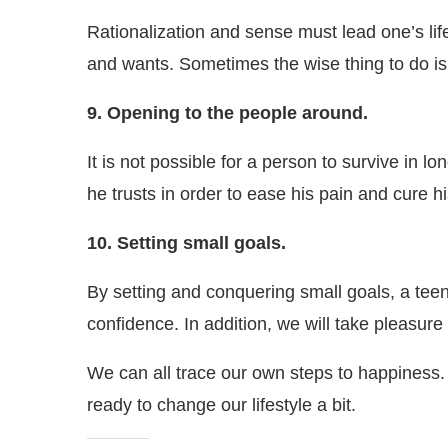
Rationalization and sense must lead one’s life
and wants. Sometimes the wise thing to do is j
9. Opening to the people around.
It is not possible for a person to survive in 
he trusts in order to ease his pain and cure hi
10. Setting small goals.
By setting and conquering small goals, a teena
confidence. In addition, we will take pleasure 
We can all trace our own steps to happiness.
ready to change our lifestyle a bit.