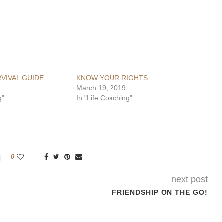
RVIVAL GUIDE
KNOW YOUR RIGHTS
March 19, 2019
g"
In "Life Coaching"
0
next post
FRIENDSHIP ON THE GO!