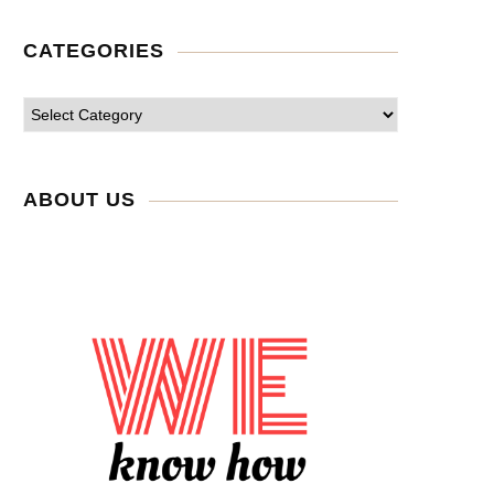
CATEGORIES
ABOUT US