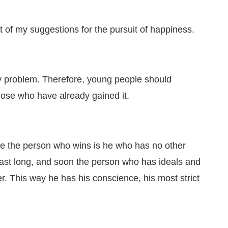
t of my suggestions for the pursuit of happiness.
ny problem. Therefore, young people should
 those who have already gained it.
ike the person who wins is he who has no other
 last long, and soon the person who has ideals and
. This way he has his conscience, his most strict