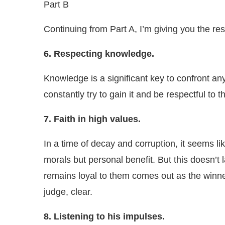
Part B
Continuing from Part A, I’m giving you the res
6. Respecting knowledge.
Knowledge is a significant key to confront a
constantly try to gain it and be respectful to
7. Faith in high values.
In a time of decay and corruption, it seems l
morals but personal benefit. But this doesn’t
remains loyal to them comes out as the winner
judge, clear.
8. Listening to his impulses.