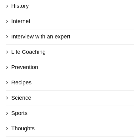
History
Internet
Interview with an expert
Life Coaching
Prevention
Recipes
Science
Sports
Thoughts