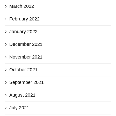
March 2022
February 2022
January 2022
December 2021
November 2021
October 2021
September 2021
August 2021
July 2021