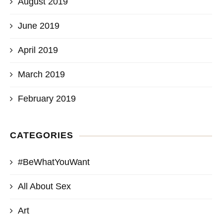
August 2019
June 2019
April 2019
March 2019
February 2019
CATEGORIES
#BeWhatYouWant
All About Sex
Art