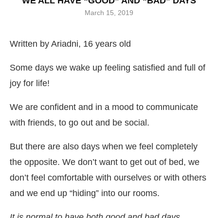
WE ALL HAVE “GOOD” AND “BAD” DAYS
March 15, 2019
Written by Ariadni, 16 years old
Some days we wake up feeling satisfied and full of
joy for life!
We are confident and in a mood to communicate
with friends, to go out and be social.
But there are also days when we feel completely
the opposite. We don’t want to get out of bed, we
don’t feel comfortable with ourselves or with others
and we end up “hiding” into our rooms.
It is normal to have both good and bad days.