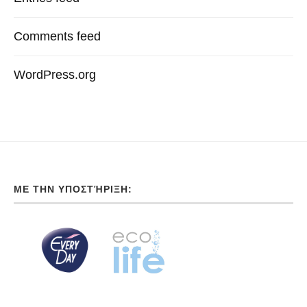
Comments feed
WordPress.org
ΜΕ ΤΗΝ ΥΠΟΣΤΉΡΙΞΗ: