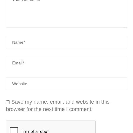
Save my name, email, and website in this
browser for the next time I comment.