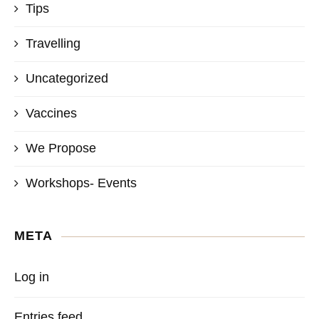
Tips
Travelling
Uncategorized
Vaccines
We Propose
Workshops- Events
META
Log in
Entries feed