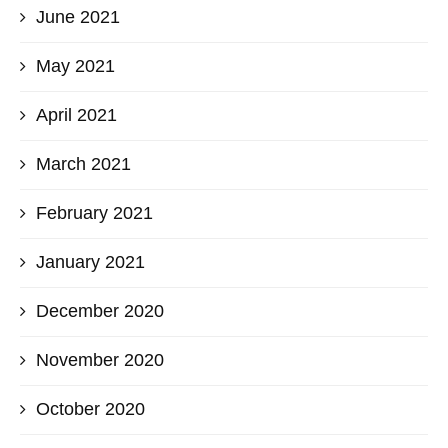
June 2021
May 2021
April 2021
March 2021
February 2021
January 2021
December 2020
November 2020
October 2020