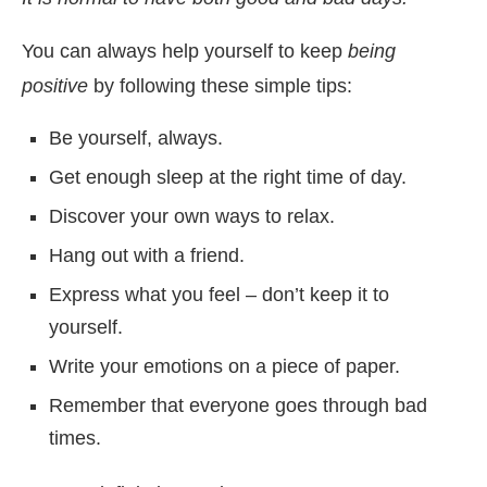
You can always help yourself to keep
being
positive
by following these simple tips:
Be yourself, always.
Get enough sleep at the right time of day.
Discover your own ways to relax.
Hang out with a friend.
Express what you feel – don’t keep it to
yourself.
Write your emotions on a piece of paper.
Remember that everyone goes through bad
times.