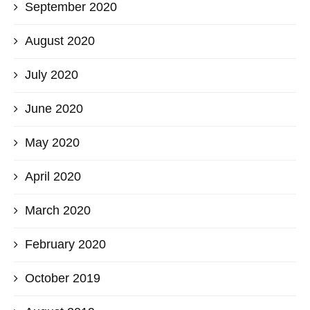
September 2020
August 2020
July 2020
June 2020
May 2020
April 2020
March 2020
February 2020
October 2019