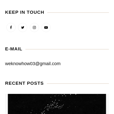
KEEP IN TOUCH
E-MAIL
weknowhow03@gmail.com
RECENT POSTS