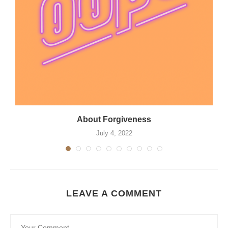
About Forgiveness
July 4, 2022
LEAVE A COMMENT