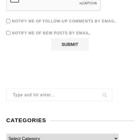
NOTIFY ME OF FOLLOW-UP COMMENTS BY EMAIL.
NOTIFY ME OF NEW POSTS BY EMAIL.
CATEGORIES