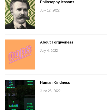
Philosophy lessons
July 12, 2022
About Forgiveness
July 4, 2022
Human Kindness
June 23, 2022