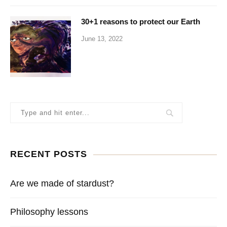
30+1 reasons to protect our Earth
June 13, 2022
RECENT POSTS
Are we made of stardust?
Philosophy lessons