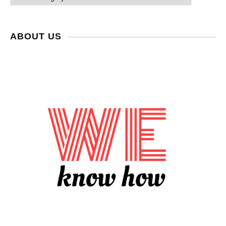
ABOUT US