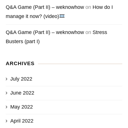
Q&A Game (Part II) – weknowhow
on
How do I
manage it now? (video)
Q&A Game (Part II) – weknowhow
on
Stress
Busters (part I)
ARCHIVES
July 2022
June 2022
May 2022
April 2022