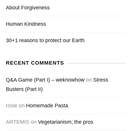
About Forgiveness
Human Kindness
30+1 reasons to protect our Earth
RECENT COMMENTS
Q&A Game (Part I) – weknowhow
on
Stress
Busters (Part II)
rosie
on
Homemade Pasta
ARTEMIS
on
Vegetarianism; the pros