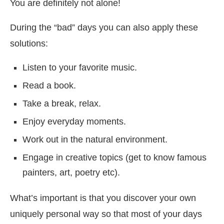
You are definitely not alone!
During the “bad” days you can also apply these
solutions:
Listen to your favorite music.
Read a book.
Take a break, relax.
Enjoy everyday moments.
Work out in the natural environment.
Engage in creative topics (get to know famous
painters, art, poetry etc).
What’s important is that you discover your own
uniquely personal way so that most of your days