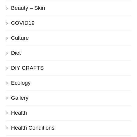
Beauty – Skin
COVID19
Culture
Diet
DIY CRAFTS
Ecology
Gallery
Health
Health Conditions