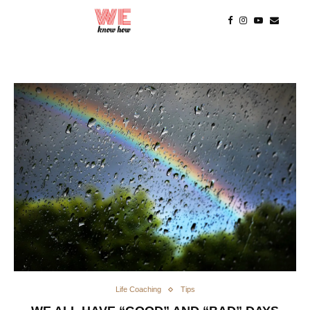
Life Coaching
Tips