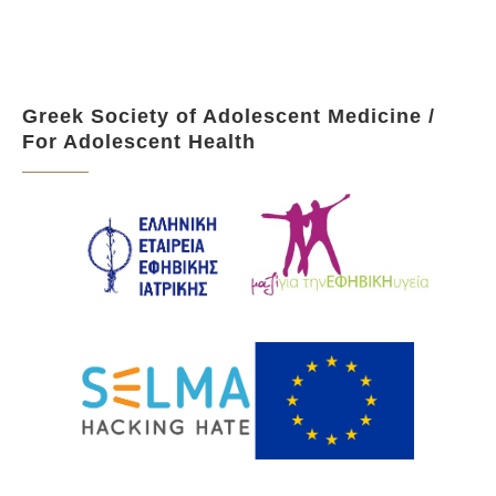
Greek Society of Adolescent Medicine /
For Adolescent Health