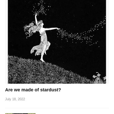
Are we made of stardust?
July 18, 2022