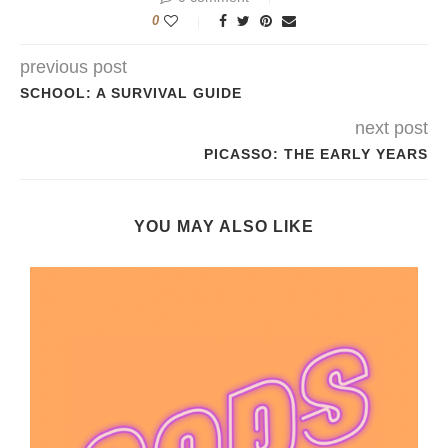
0
previous post
SCHOOL: A SURVIVAL GUIDE
next post
PICASSO: THE EARLY YEARS
YOU MAY ALSO LIKE