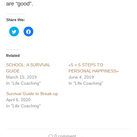
are “good”.
Share this:
Click
Click
to
to
share
share
on
on
Twitter
Facebook
(Opens
(Opens
in
in
Related
new
new
window)
window)
SCHOOL: A SURVIVAL
«5 + 5 STEPS TO
GUIDE
PERSONAL HAPPINESS»
March 15, 2019
June 4, 2019
In "Life Coaching"
In "Life Coaching"
Survival Guide to Break-up
April 6, 2020
In "Life Coaching"
0 comment