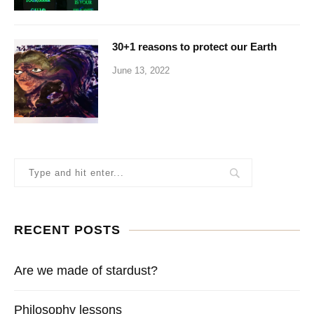
30+1 reasons to protect our Earth
June 13, 2022
RECENT POSTS
Are we made of stardust?
Philosophy lessons