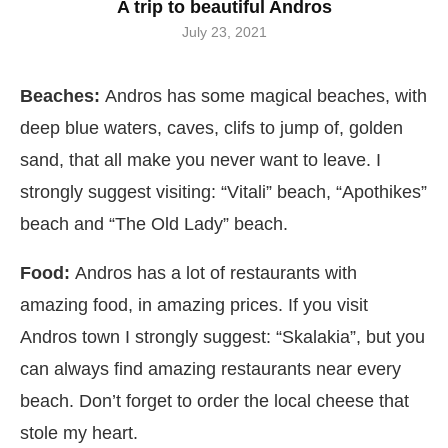
A trip to beautiful Andros
July 23, 2021
Beaches:
Andros has some magical beaches, with
deep blue waters, caves, clifs to jump of, golden
sand, that all make you never want to leave. I
strongly suggest visiting: “Vitali” beach, “Apothikes”
beach and “The Old Lady” beach.
Food:
Andros has a lot of restaurants with
amazing food, in amazing prices. If you visit
Andros town I strongly suggest: “Skalakia”, but you
can always find amazing restaurants near every
beach. Don’t forget to order the local cheese that
stole my heart.