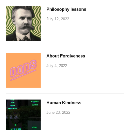
Philosophy lessons
July 12, 2022
About Forgiveness
July 4, 2022
Human Kindness
June 23, 2022