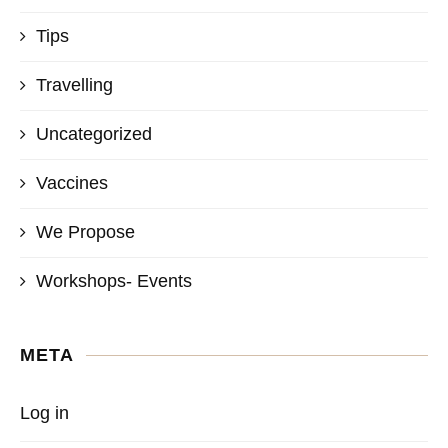
Tips
Travelling
Uncategorized
Vaccines
We Propose
Workshops- Events
META
Log in