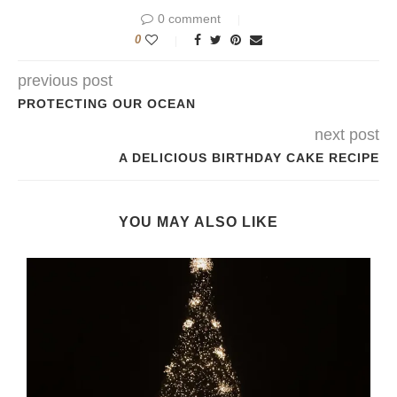
0 comment
0
previous post
PROTECTING OUR OCEAN
next post
A DELICIOUS BIRTHDAY CAKE RECIPE
YOU MAY ALSO LIKE