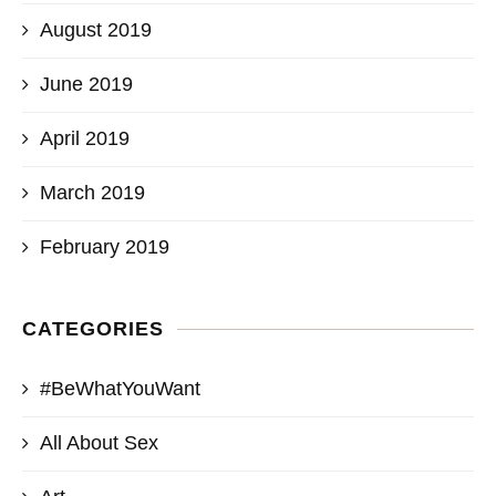
August 2019
June 2019
April 2019
March 2019
February 2019
CATEGORIES
#BeWhatYouWant
All About Sex