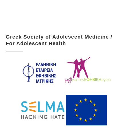
Greek Society of Adolescent Medicine /
For Adolescent Health