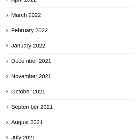
March 2022
February 2022
January 2022
December 2021
November 2021
October 2021
September 2021
August 2021
July 2021