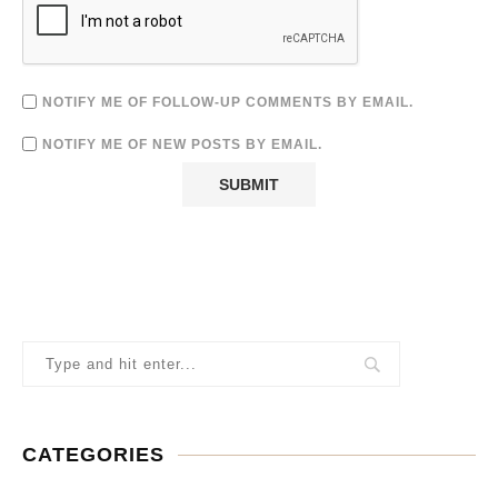
NOTIFY ME OF FOLLOW-UP COMMENTS BY EMAIL.
NOTIFY ME OF NEW POSTS BY EMAIL.
CATEGORIES