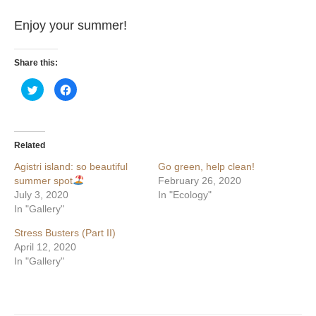
Enjoy your summer!
Share this:
Click
Click
to
to
share
share
on
on
Twitter
Facebook
(Opens
(Opens
in
in
Related
new
new
window)
window)
Agistri island: so beautiful
Go green, help clean!
summer spot
February 26, 2020
July 3, 2020
In "Ecology"
In "Gallery"
Stress Busters (Part II)
April 12, 2020
In "Gallery"