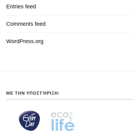
Entries feed
Comments feed
WordPress.org
ΜΕ ΤΗΝ ΥΠΟΣΤΉΡΙΞΗ: