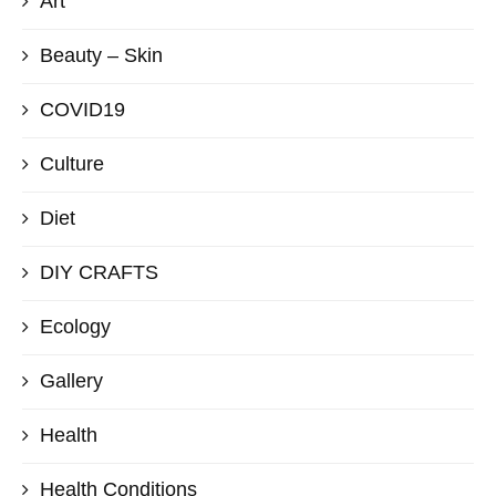
Art
Beauty – Skin
COVID19
Culture
Diet
DIY CRAFTS
Ecology
Gallery
Health
Health Conditions