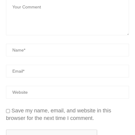
Save my name, email, and website in this
browser for the next time I comment.