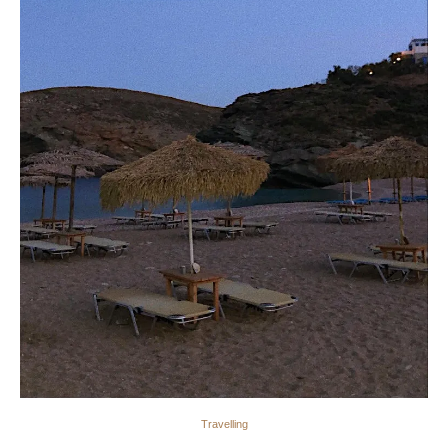
Travelling