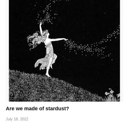
Are we made of stardust?
July 18, 2022