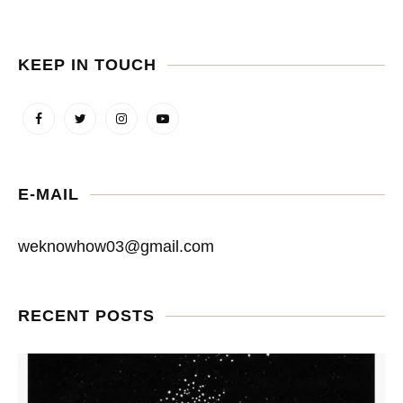
KEEP IN TOUCH
E-MAIL
weknowhow03@gmail.com
RECENT POSTS