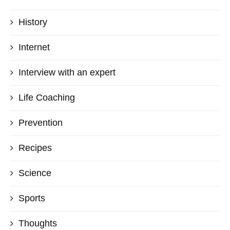
History
Internet
Interview with an expert
Life Coaching
Prevention
Recipes
Science
Sports
Thoughts