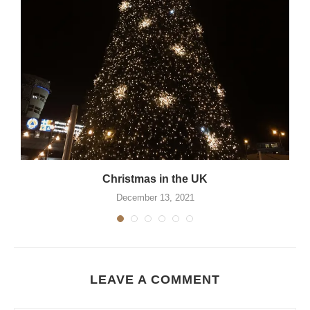
Christmas in the UK
December 13, 2021
LEAVE A COMMENT