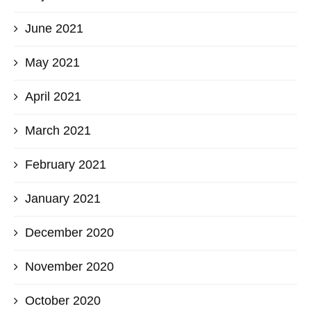
June 2021
May 2021
April 2021
March 2021
February 2021
January 2021
December 2020
November 2020
October 2020