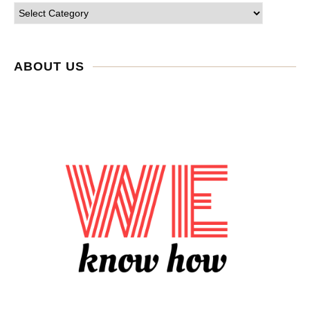
ABOUT US