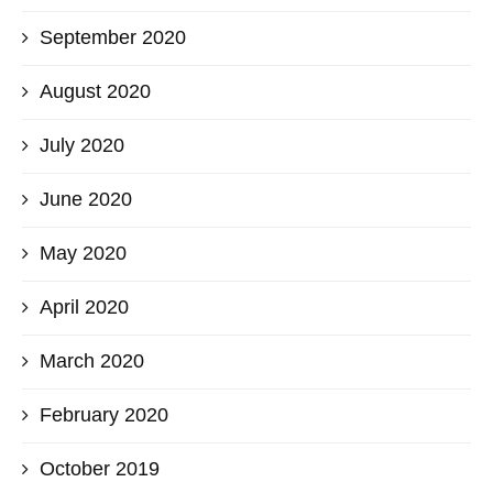
September 2020
August 2020
July 2020
June 2020
May 2020
April 2020
March 2020
February 2020
October 2019