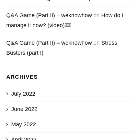
Q&A Game (Part II) – weknowhow
on
How do I
manage it now? (video)
Q&A Game (Part II) – weknowhow
on
Stress
Busters (part I)
ARCHIVES
July 2022
June 2022
May 2022
April 2022