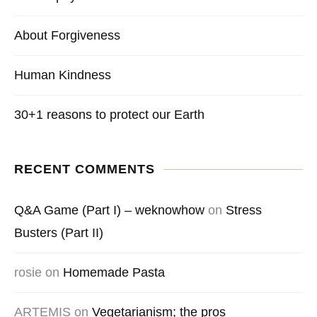
About Forgiveness
Human Kindness
30+1 reasons to protect our Earth
RECENT COMMENTS
Q&A Game (Part I) – weknowhow
on
Stress
Busters (Part II)
rosie
on
Homemade Pasta
ARTEMIS
on
Vegetarianism; the pros