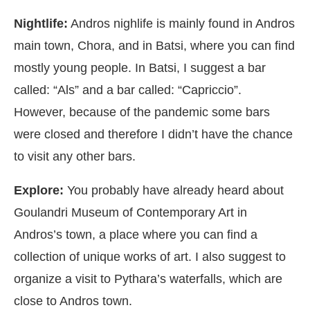
Nightlife:
Andros nighlife is mainly found in Andros
main town, Chora, and in Batsi, where you can find
mostly young people. In Batsi, I suggest a bar
called: “Als” and a bar called: “Capriccio”.
However, because of the pandemic some bars
were closed and therefore I didn’t have the chance
to visit any other bars.
Explore:
You probably have already heard about
Goulandri Museum of Contemporary Art in
Andros’s town, a place where you can find a
collection of unique works of art. I also suggest to
organize a visit to Pythara’s waterfalls, which are
close to Andros town.