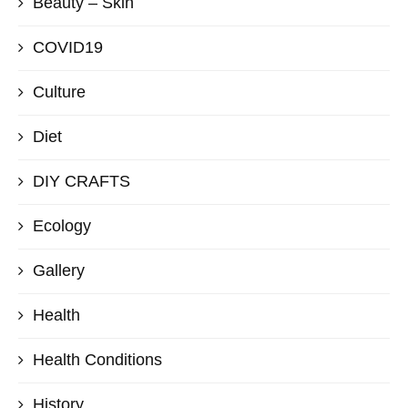
Beauty – Skin
COVID19
Culture
Diet
DIY CRAFTS
Ecology
Gallery
Health
Health Conditions
History