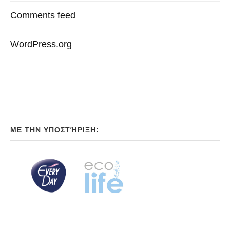
Comments feed
WordPress.org
ΜΕ ΤΗΝ ΥΠΟΣΤΉΡΙΞΗ: