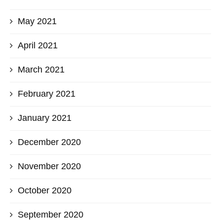
May 2021
April 2021
March 2021
February 2021
January 2021
December 2020
November 2020
October 2020
September 2020