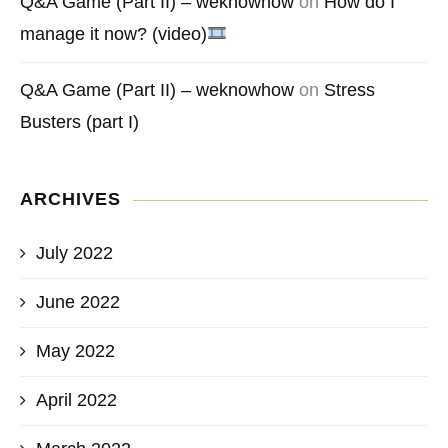
Q&A Game (Part II) – weknowhow
on
How do I
manage it now? (video)
Q&A Game (Part II) – weknowhow
on
Stress
Busters (part I)
ARCHIVES
July 2022
June 2022
May 2022
April 2022