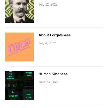
July 12, 2022
About Forgiveness
July 4, 2022
Human Kindness
June 23, 2022