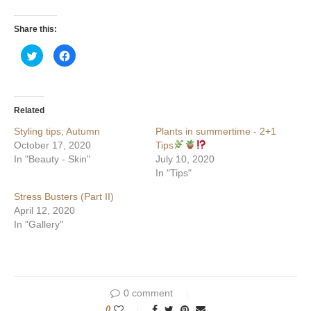
Share this:
Click
Click
to
to
share
share
on
on
Twitter
Facebook
(Opens
(Opens
in
in
Related
new
new
window)
window)
Styling tips; Autumn
Plants in summertime - 2+1
October 17, 2020
Tips
In "Beauty - Skin"
July 10, 2020
In "Tips"
Stress Busters (Part II)
April 12, 2020
In "Gallery"
0 comment
0