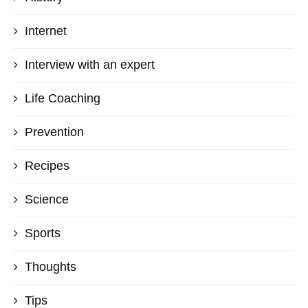
Internet
Interview with an expert
Life Coaching
Prevention
Recipes
Science
Sports
Thoughts
Tips