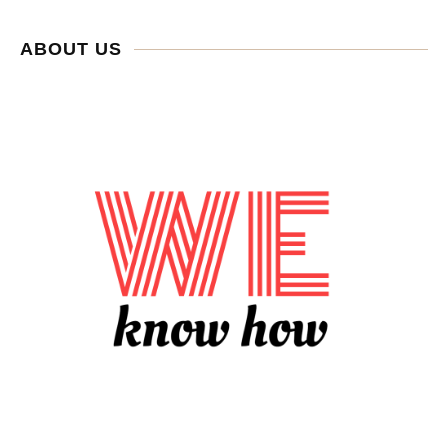
ABOUT US