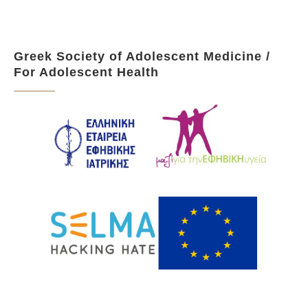
Greek Society of Adolescent Medicine /
For Adolescent Health