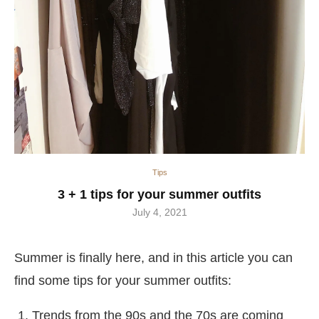
Tips
3 + 1 tips for your summer outfits
July 4, 2021
Summer is finally here, and in this article you can
find some tips for your summer outfits:
Trends from the 90s and the 70s are coming