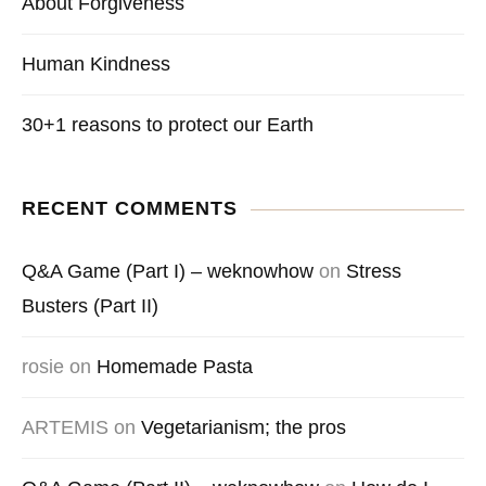
About Forgiveness
Human Kindness
30+1 reasons to protect our Earth
RECENT COMMENTS
Q&A Game (Part I) – weknowhow
on
Stress
Busters (Part II)
rosie
on
Homemade Pasta
ARTEMIS
on
Vegetarianism; the pros