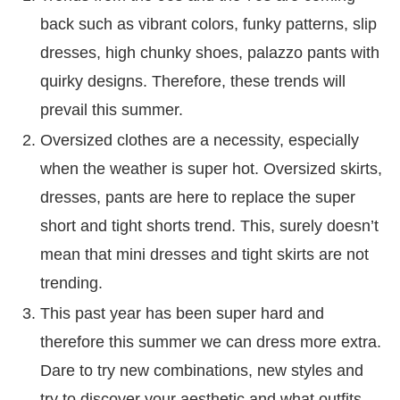
back such as vibrant colors, funky patterns, slip
dresses, high chunky shoes, palazzo pants with
quirky designs. Therefore, these trends will
prevail this summer.
Oversized clothes are a necessity, especially
when the weather is super hot. Oversized skirts,
dresses, pants are here to replace the super
short and tight shorts trend. This, surely doesn’t
mean that mini dresses and tight skirts are not
trending.
This past year has been super hard and
therefore this summer we can dress more extra.
Dare to try new combinations, new styles and
try to discover your aesthetic and what outfits