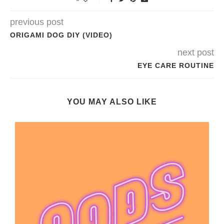
previous post
ORIGAMI DOG DIY (VIDEO)
next post
EYE CARE ROUTINE
YOU MAY ALSO LIKE