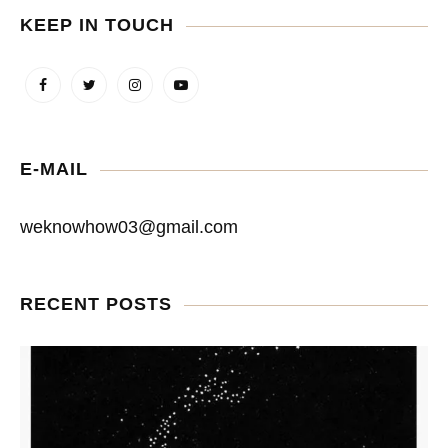
KEEP IN TOUCH
E-MAIL
weknowhow03@gmail.com
RECENT POSTS