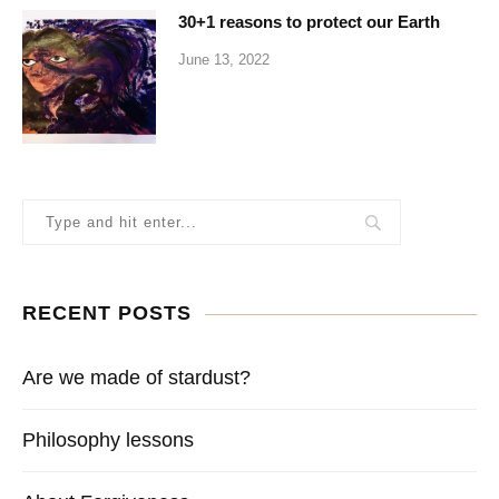
30+1 reasons to protect our Earth
June 13, 2022
RECENT POSTS
Are we made of stardust?
Philosophy lessons