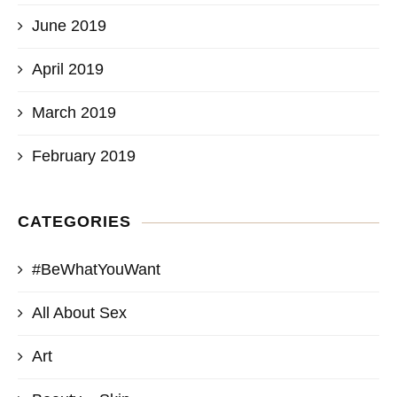
June 2019
April 2019
March 2019
February 2019
CATEGORIES
#BeWhatYouWant
All About Sex
Art