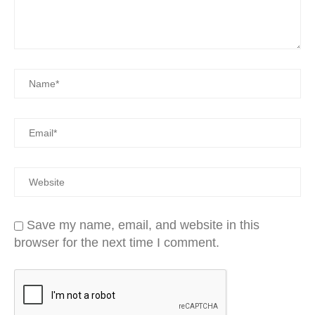
Save my name, email, and website in this
browser for the next time I comment.