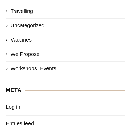
Travelling
Uncategorized
Vaccines
We Propose
Workshops- Events
META
Log in
Entries feed