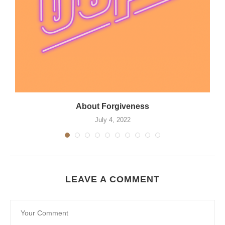
About Forgiveness
July 4, 2022
LEAVE A COMMENT