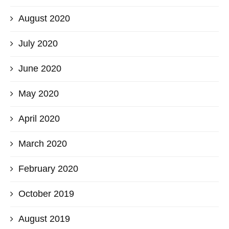
August 2020
July 2020
June 2020
May 2020
April 2020
March 2020
February 2020
October 2019
August 2019