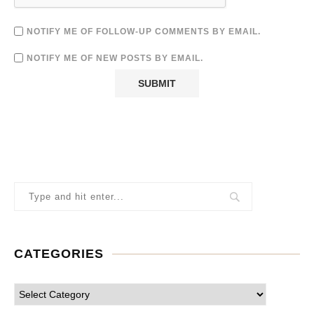
NOTIFY ME OF FOLLOW-UP COMMENTS BY EMAIL.
NOTIFY ME OF NEW POSTS BY EMAIL.
CATEGORIES