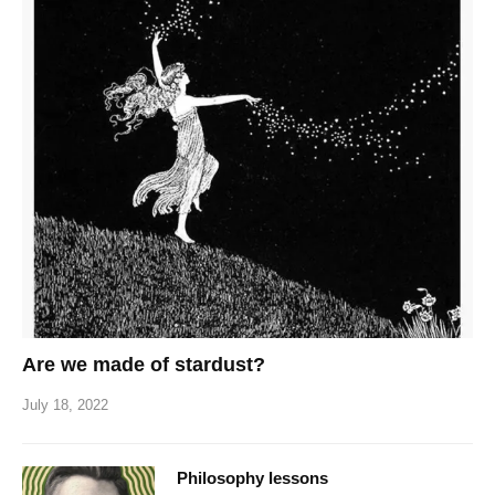
Are we made of stardust?
July 18, 2022
Philosophy lessons