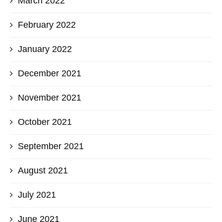
March 2022
February 2022
January 2022
December 2021
November 2021
October 2021
September 2021
August 2021
July 2021
June 2021