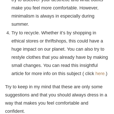
make you feel more comfortable. However,
minimalism is always in especially during
summer.
Try to recycle. Whether it’s by shopping in
ethical stores or thriftshops, this could have a
huge impact on our planet. You can also try to
restyle clothes that you already have by making
small changes. You can read this insightful
article for more info on this subject ( click
here.
)
Try to keep in my mind that these are only some
suggestions and that you should always dress in a
way that makes you feel comfortable and
confident.