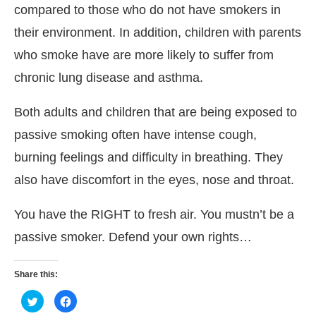
compared to those who do not have smokers in
their environment. In addition, children with parents
who smoke have are more likely to suffer from
chronic lung disease and asthma.
Both adults and children that are being exposed to
passive smoking often have intense cough,
burning feelings and difficulty in breathing. They
also have discomfort in the eyes, nose and throat.
You have the RIGHT to fresh air. You mustn’t be a
passive smoker. Defend your own rights…
Share this:
Click
Click
to
to
share
share