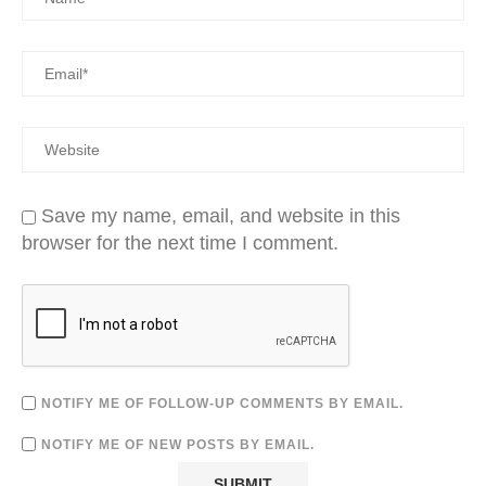
Save my name, email, and website in this
browser for the next time I comment.
NOTIFY ME OF FOLLOW-UP COMMENTS BY EMAIL.
NOTIFY ME OF NEW POSTS BY EMAIL.