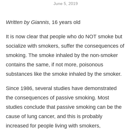
June 5, 2019
Written by Giannis
, 16 years old
It is now clear that people who do ΝΟΤ smoke but
socialize with smokers, suffer the consequences of
smoking. The smoke inhaled by the non-smoker
contains the same, if not more, poisonous
substances like the smoke inhaled by the smoker.
Since 1986, several studies have demonstrated
the consequences of passive smoking. Most
studies conclude that passive smoking can be the
cause of lung cancer, and this is probably
increased for people living with smokers,