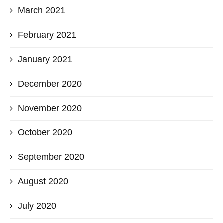
March 2021
February 2021
January 2021
December 2020
November 2020
October 2020
September 2020
August 2020
July 2020