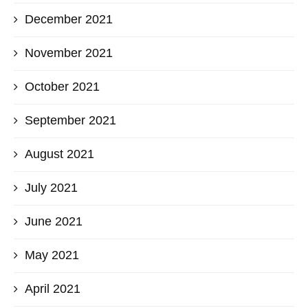
December 2021
November 2021
October 2021
September 2021
August 2021
July 2021
June 2021
May 2021
April 2021