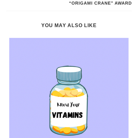
“ORIGAMI CRANE” AWARD
YOU MAY ALSO LIKE