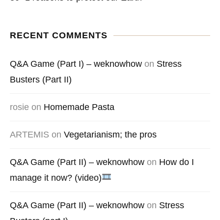
RECENT COMMENTS
Q&A Game (Part I) – weknowhow
on
Stress
Busters (Part II)
rosie
on
Homemade Pasta
ARTEMIS
on
Vegetarianism; the pros
Q&A Game (Part II) – weknowhow
on
How do I
manage it now? (video)
Q&A Game (Part II) – weknowhow
on
Stress