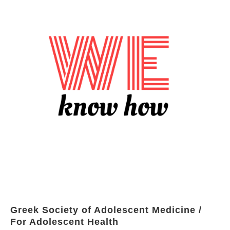
Greek Society of Adolescent Medicine /
For Adolescent Health