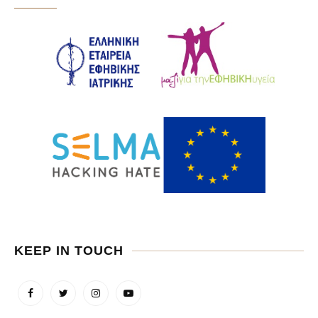
KEEP IN TOUCH