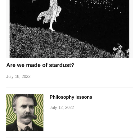
Are we made of stardust?
July 18, 2022
Philosophy lessons
July 12, 2022