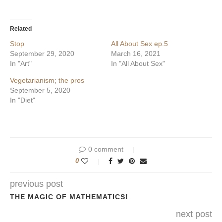
on
on
Twitter
Facebook
(Opens
(Opens
in
in
Related
new
new
window)
window)
Stop
All About Sex ep.5
September 29, 2020
March 16, 2021
In "Art"
In "All About Sex"
Vegetarianism; the pros
September 5, 2020
In "Diet"
0 comment
0
previous post
THE MAGIC OF MATHEMATICS!
next post