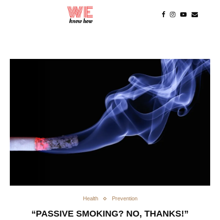
Health
Prevention
“PASSIVE SMOKING? NO, THANKS!”