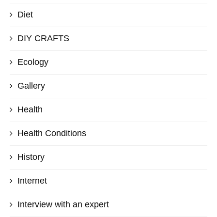
Diet
DIY CRAFTS
Ecology
Gallery
Health
Health Conditions
History
Internet
Interview with an expert