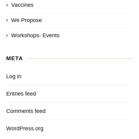
Vaccines
We Propose
Workshops- Events
META
Log in
Entries feed
Comments feed
WordPress.org