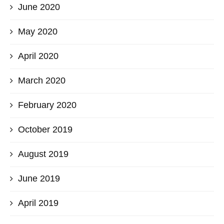
June 2020
May 2020
April 2020
March 2020
February 2020
October 2019
August 2019
June 2019
April 2019