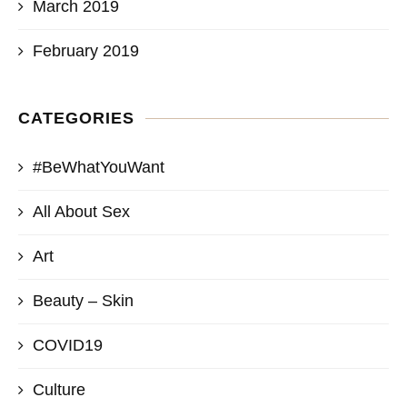
March 2019
February 2019
CATEGORIES
#BeWhatYouWant
All About Sex
Art
Beauty – Skin
COVID19
Culture