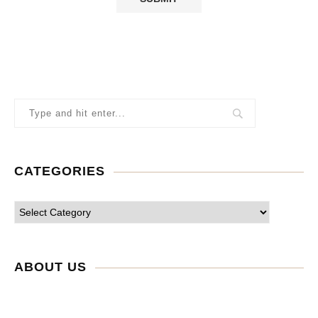
CATEGORIES
ABOUT US