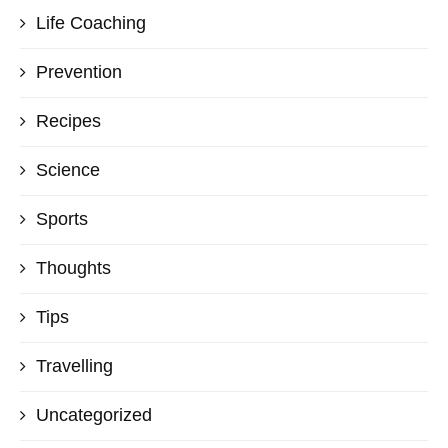
Life Coaching
Prevention
Recipes
Science
Sports
Thoughts
Tips
Travelling
Uncategorized