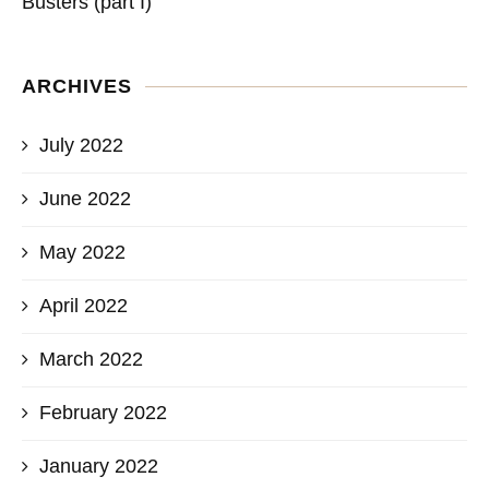
Busters (part I)
ARCHIVES
July 2022
June 2022
May 2022
April 2022
March 2022
February 2022
January 2022