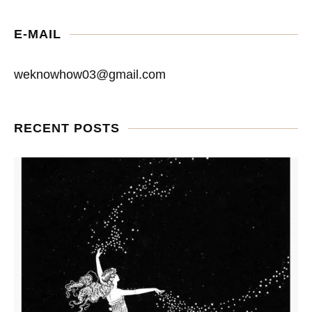
E-MAIL
weknowhow03@gmail.com
RECENT POSTS