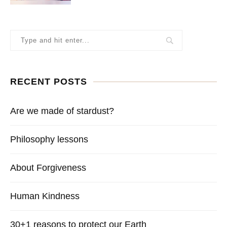
RECENT POSTS
Are we made of stardust?
Philosophy lessons
About Forgiveness
Human Kindness
30+1 reasons to protect our Earth