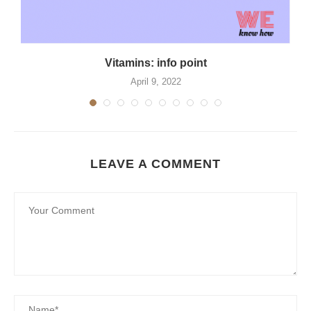
Vitamins: info point
April 9, 2022
LEAVE A COMMENT