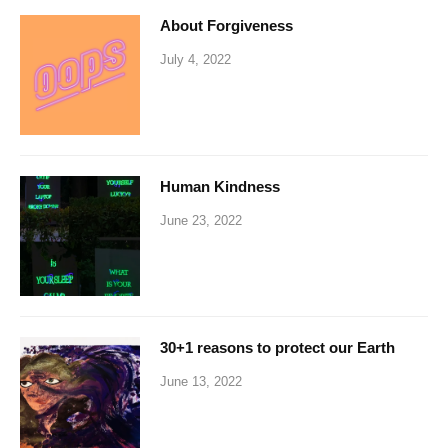
About Forgiveness
July 4, 2022
Human Kindness
June 23, 2022
30+1 reasons to protect our Earth
June 13, 2022