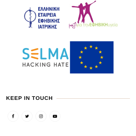
KEEP IN TOUCH