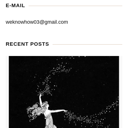
E-MAIL
weknowhow03@gmail.com
RECENT POSTS