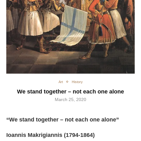
Art
History
We stand together – not each one alone
March 25, 2020
“We stand together – not each one alone”
Ioannis Makrigiannis (1794-1864)