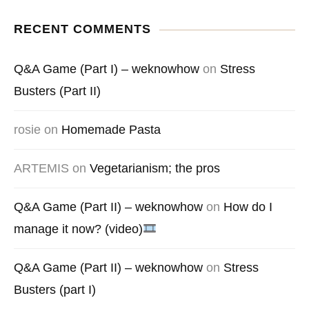
RECENT COMMENTS
Q&A Game (Part I) – weknowhow
on
Stress
Busters (Part II)
rosie
on
Homemade Pasta
ARTEMIS
on
Vegetarianism; the pros
Q&A Game (Part II) – weknowhow
on
How do I
manage it now? (video)
Q&A Game (Part II) – weknowhow
on
Stress
Busters (part I)