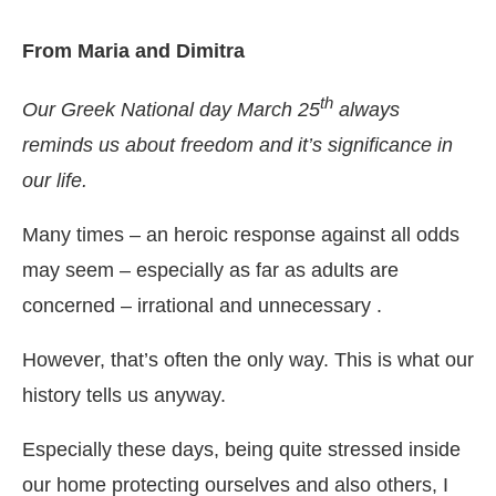
From Maria and Dimitra
th
Our Greek National day March 25
always
reminds us about freedom and it’s significance in
our life.
Many times – an heroic response against all odds
may seem – especially as far as adults are
concerned – irrational and unnecessary .
However, that’s often the only way. This is what our
history tells us anyway.
Especially these days, being quite stressed inside
our home protecting ourselves and also others, I