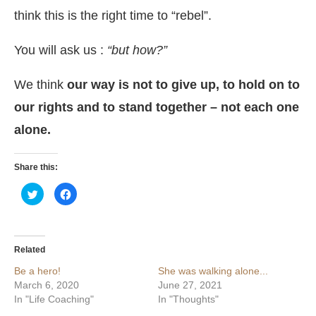
think this is the right time to “rebel”.
You will ask us :
“but how?”
We think
our way is not to give up, to hold on to
our rights and to stand together – not each one
alone.
Share this:
Click
Click
to
to
share
share
on
on
Twitter
Facebook
(Opens
(Opens
in
in
Related
new
new
window)
window)
Be a hero!
She was walking alone...
March 6, 2020
June 27, 2021
In "Life Coaching"
In "Thoughts"