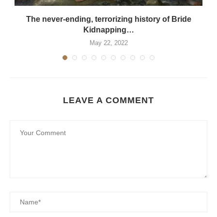
The never-ending, terrorizing history of Bride
Kidnapping…
May 22, 2022
LEAVE A COMMENT