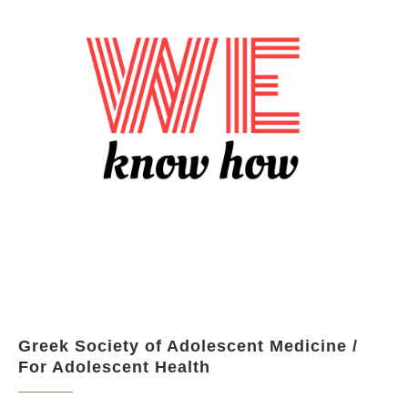
Greek Society of Adolescent Medicine /
For Adolescent Health