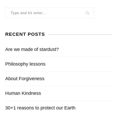
RECENT POSTS
Are we made of stardust?
Philosophy lessons
About Forgiveness
Human Kindness
30+1 reasons to protect our Earth