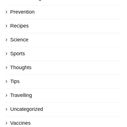
Prevention
Recipes
Science
Sports
Thoughts
Tips
Travelling
Uncategorized
Vaccines