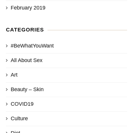
February 2019
CATEGORIES
#BeWhatYouWant
All About Sex
Art
Beauty – Skin
COVID19
Culture