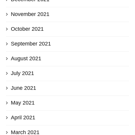
November 2021
October 2021
September 2021
August 2021
July 2021
June 2021
May 2021
April 2021
March 2021