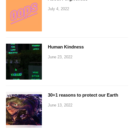
July 4, 2022
Human Kindness
June 23, 2022
30+1 reasons to protect our Earth
June 13, 2022