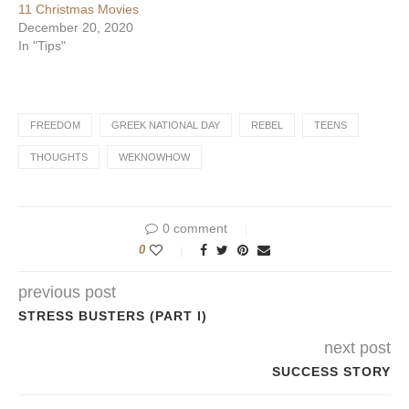
11 Christmas Movies
December 20, 2020
In "Tips"
FREEDOM
GREEK NATIONAL DAY
REBEL
TEENS
THOUGHTS
WEKNOWHOW
0 comment
0
previous post
STRESS BUSTERS (PART I)
next post
SUCCESS STORY