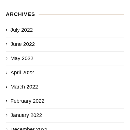
ARCHIVES
July 2022
June 2022
May 2022
April 2022
March 2022
February 2022
January 2022
December 2021