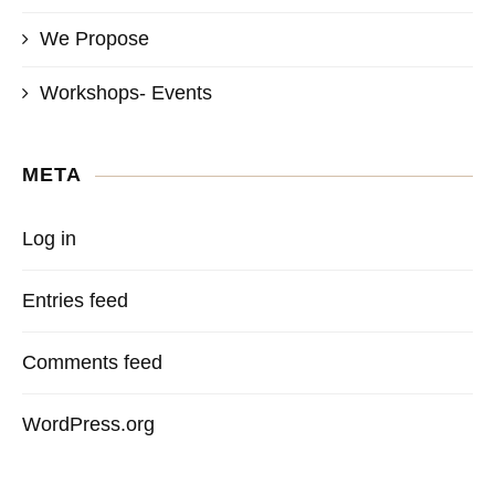
We Propose
Workshops- Events
META
Log in
Entries feed
Comments feed
WordPress.org