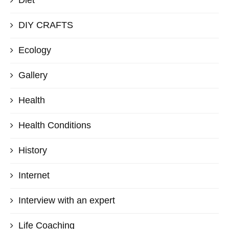
Diet
DIY CRAFTS
Ecology
Gallery
Health
Health Conditions
History
Internet
Interview with an expert
Life Coaching