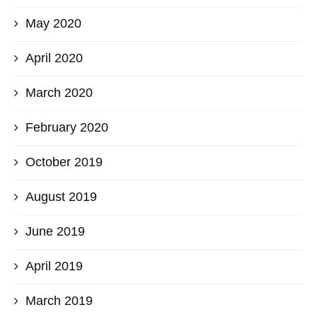
May 2020
April 2020
March 2020
February 2020
October 2019
August 2019
June 2019
April 2019
March 2019