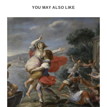
YOU MAY ALSO LIKE