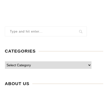
CATEGORIES
ABOUT US