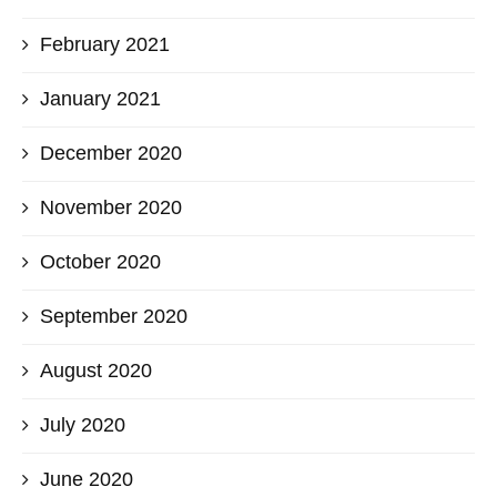
February 2021
January 2021
December 2020
November 2020
October 2020
September 2020
August 2020
July 2020
June 2020