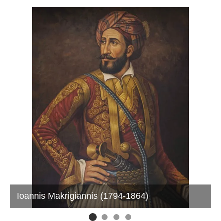
Ioannis Makrigiannis (1794-1864)