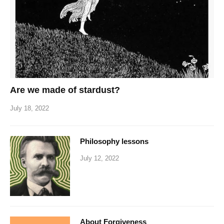
Are we made of stardust?
July 18, 2022
Philosophy lessons
July 12, 2022
About Forgiveness