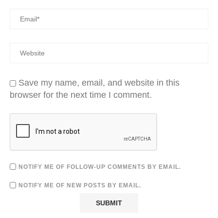
Save my name, email, and website in this
browser for the next time I comment.
NOTIFY ME OF FOLLOW-UP COMMENTS BY EMAIL.
NOTIFY ME OF NEW POSTS BY EMAIL.