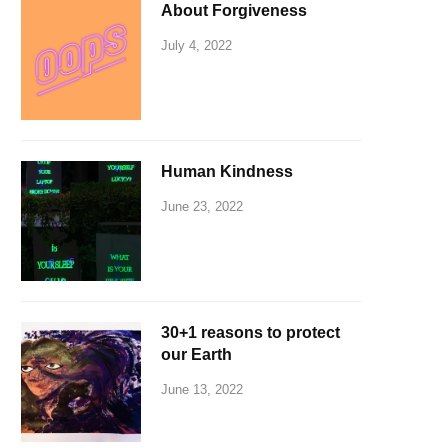
About Forgiveness
July 4, 2022
Human Kindness
June 23, 2022
30+1 reasons to protect
our Earth
June 13, 2022