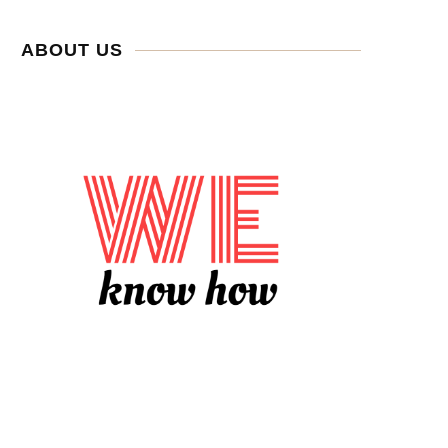
ABOUT US