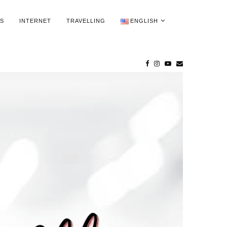
WS
INTERNET
TRAVELLING
ENGLISH