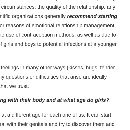
 circumstances, the quality of the relationship, any
ntific organizations generally
recommend starting
or reasons of emotional relationship management,
he use of contraception methods, as well as due to
of girls and boys to potential infections at a younger
 feelings in many other ways (kisses, hugs, tender
 questions or difficulties that arise are ideally
that we trust.
ng with their body and at what age do girls?
 a different age for each one of us. It can start
al with their genitals and try to discover them and