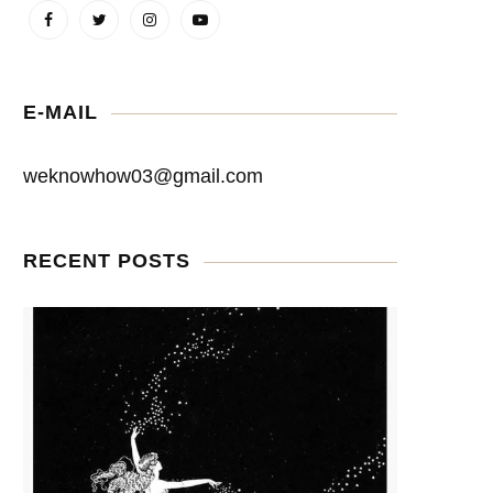
E-MAIL
weknowhow03@gmail.com
RECENT POSTS