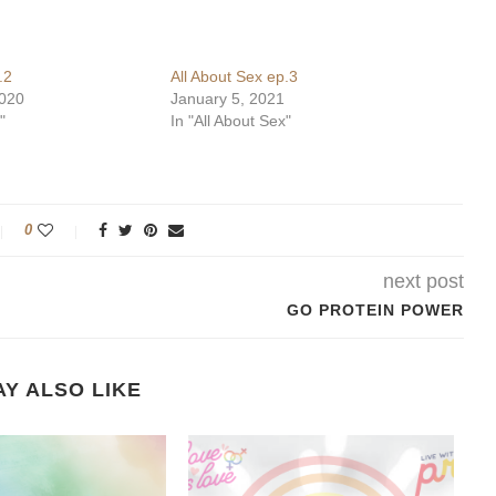
.2
All About Sex ep.3
2020
January 5, 2021
"
In "All About Sex"
0
next post
GO PROTEIN POWER
Y ALSO LIKE