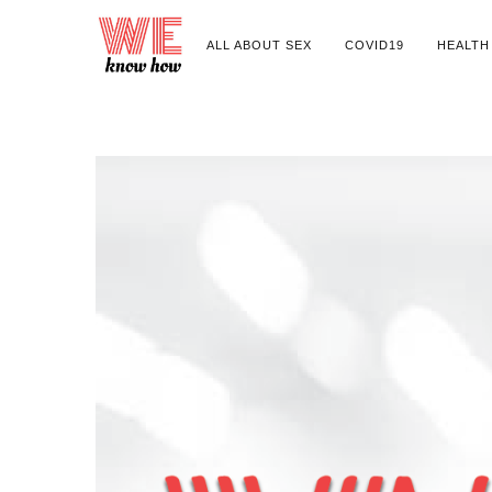
ALL ABOUT SEX
COVID19
HEALTH