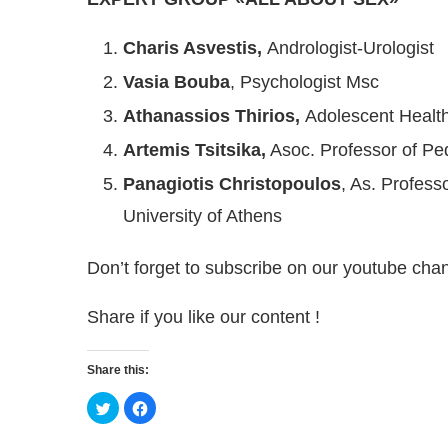
Charis Asvestis
,
Andrologist-Urologist
Vasia Bouba
, Psychologist Msc
Athanassios Thirios,
Adolescent Healt
Artemis Tsitsika,
Asoc. Professor of Ped
Panagiotis Christopoulos
, As. Profess
University of Athens
Don’t forget to subscribe on our youtube cha
Share if you like our content !
Share this:
Click
Click
to
to
share
share
on
on