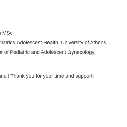
h MSc
iatrics-Adolescent Health, University of Athens
or of Pediatric and Adolescent Gynecology,
nnel! Thank you for your time and support!