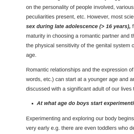
on the personality of people involved, various
peculiarities present, etc. However, most scie
sex during late adolescence (> 16 years),
f
maturity in choosing a romantic partner and t
the physical sensitivity of the genital system 
age.
Romantic relationships and the expression of
words, etc.) can start at a younger age and any
discussed with a significant adult of our lives 
At what age do boys start experimenti
Experimenting and exploring our body begins at
very early e.g. there are even toddlers who de