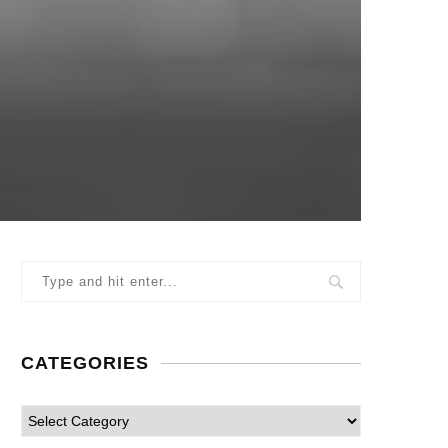
CATEGORIES