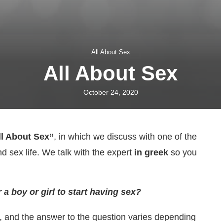
All About Sex
All About Sex
October 24, 2020
ll About Sex”
, in which we discuss with one of the
d sex life. We talk with the expert
in greek
so you
a boy or girl to start having sex?
ed, and the answer to the question varies depending