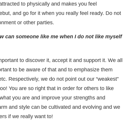
attracted to physically and makes you feel
but, and go for it when you really feel ready. Do not
onment or other parties.
ow can someone like me when I do not like myself
mportant to discover it, accept it and support it. We all
portant to be aware of that and to emphasize them
etc. Respectively, we do not point out our “weakest”
o! You are so right that in order for others to like
r what you are and improve your strengths and
arm and style can be cultivated and evolving and we
rs if we really want to!