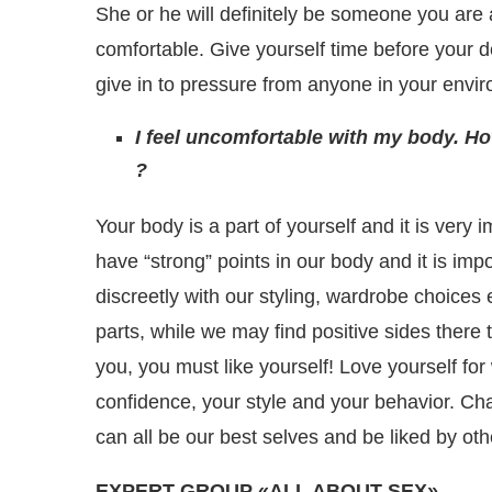
She or he will definitely be someone you are 
comfortable. Give yourself time before your de
give in to pressure from anyone in your envir
I feel uncomfortable with my body. H
?
Your body is a part of yourself and it is very i
have “strong” points in our body and it is im
discreetly with our styling, wardrobe choices 
parts, while we may find positive sides there to
you, you must like yourself! Love yourself fo
confidence, your style and your behavior. Ch
can all be our best selves and be liked by othe
EXPERT GROUP «ALL ABOUT SEX»