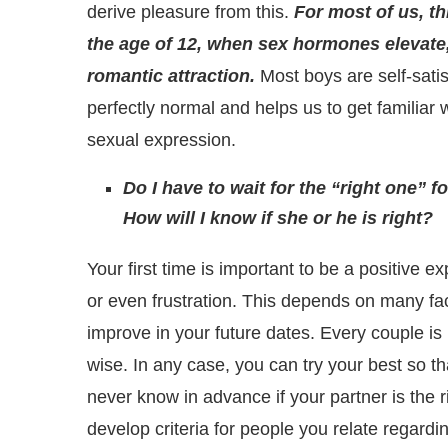
derive pleasure from this.
For most of us, th
the age of 12, when sex hormones elevate,
romantic attraction.
Most boys are self-satisf
perfectly normal and helps us to get familiar
sexual expression.
Do I have to wait for the “right one” f
How will I know if she or he is right?
Your first time is important to be a positive e
or even frustration. This depends on many fac
improve in your future dates. Every couple i
wise. In any case, you can try your best so th
never know in advance if your partner is the r
develop criteria for people you relate regarding 