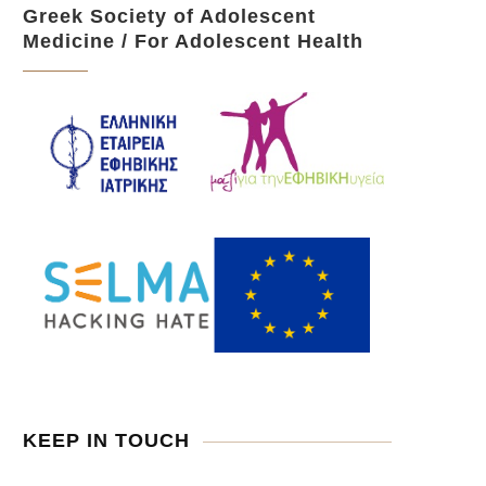
Greek Society of Adolescent
Medicine / For Adolescent Health
KEEP IN TOUCH