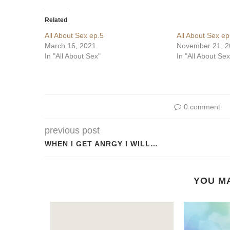
Twitter
Facebook
(Opens
(Opens
in
in
Related
new
new
window)
window)
All About Sex ep.5
All About Sex ep
March 16, 2021
November 21, 
In "All About Sex"
In "All About Sex
0 comment
previous post
WHEN I GET ANRGY I WILL…
YOU MA