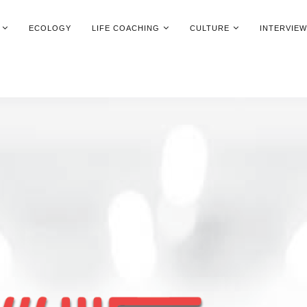
ECOLOGY
LIFE COACHING
CULTURE
INTERVIE