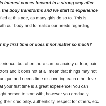
is interest comes forward in a strong way after
 the body transforms and we start to experience
ied at this age, as many girls do so to. This is
 with our body and to realize our needs regarding
or my first time or does it not matter so much?
xperience, but often there can be anxiety or fear, pain
tors and it does not at all mean that things may not
s unique and needs time discovering each other love
at your first time is a great experience! You can
ight person to start with, however you gradually
their credibility, authenticity, respect for others, etc.