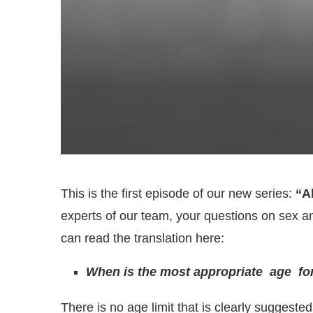
This is the first episode of our new series:
“A
experts of our team, your questions on sex an
can read the translation here:
When is the most appropriate age for 
There is no age limit that is clearly suggest