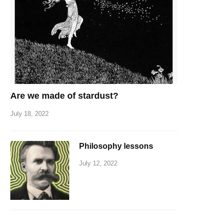
Are we made of stardust?
July 18, 2022
Philosophy lessons
July 12, 2022