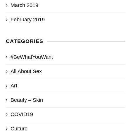
March 2019
February 2019
CATEGORIES
#BeWhatYouWant
All About Sex
Art
Beauty – Skin
COVID19
Culture