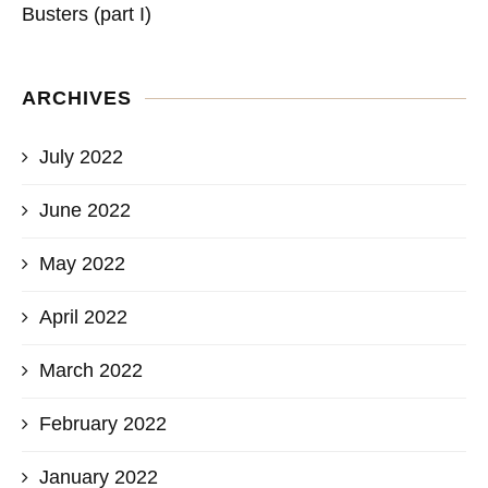
Busters (part I)
ARCHIVES
July 2022
June 2022
May 2022
April 2022
March 2022
February 2022
January 2022