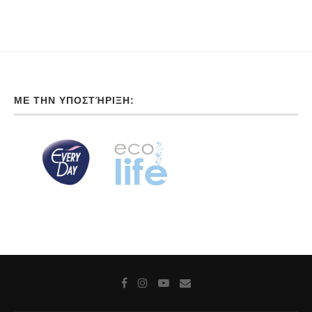
ΜΕ ΤΗΝ ΥΠΟΣΤΉΡΙΞΗ: