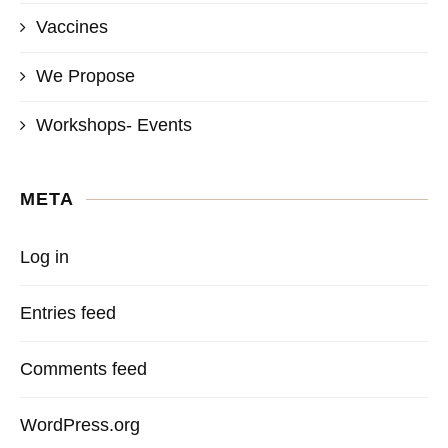
Vaccines
We Propose
Workshops- Events
META
Log in
Entries feed
Comments feed
WordPress.org