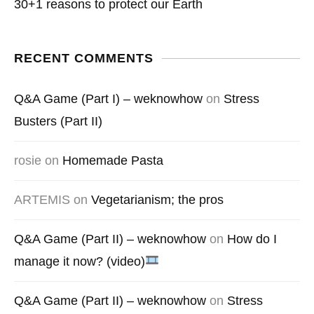
30+1 reasons to protect our Earth
RECENT COMMENTS
Q&A Game (Part I) – weknowhow
on
Stress
Busters (Part II)
rosie
on
Homemade Pasta
ARTEMIS
on
Vegetarianism; the pros
Q&A Game (Part II) – weknowhow
on
How do I
manage it now? (video)
Q&A Game (Part II) – weknowhow
on
Stress