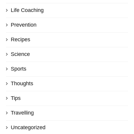
Life Coaching
Prevention
Recipes
Science
Sports
Thoughts
Tips
Travelling
Uncategorized