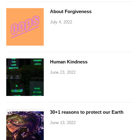
About Forgiveness
July 4, 2022
Human Kindness
June 23, 2022
30+1 reasons to protect our Earth
June 13, 2022