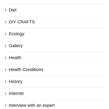
Diet
DIY CRAFTS
Ecology
Gallery
Health
Health Conditions
History
Internet
Interview with an expert