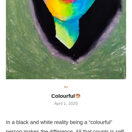
Art
Colourful
April 1, 2020
In a black and white reality being a “colourful”
person makes the difference. All that counts is self