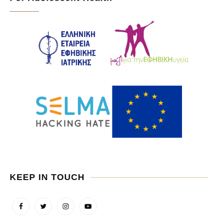
KEEP IN TOUCH