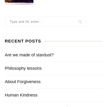
RECENT POSTS
Are we made of stardust?
Philosophy lessons
About Forgiveness
Human Kindness