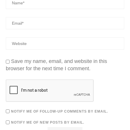
Save my name, email, and website in this
browser for the next time I comment.
NOTIFY ME OF FOLLOW-UP COMMENTS BY EMAIL.
NOTIFY ME OF NEW POSTS BY EMAIL.