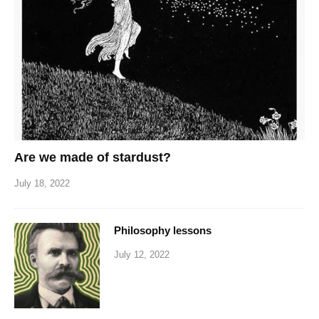
Are we made of stardust?
July 18, 2022
Philosophy lessons
July 12, 2022