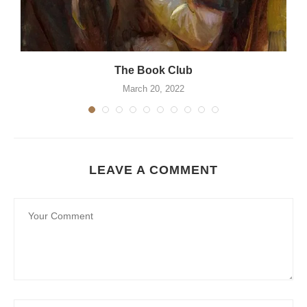
The Book Club
March 20, 2022
LEAVE A COMMENT