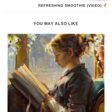
REFRESHING SMOOTHIE (VIDEO)
YOU MAY ALSO LIKE