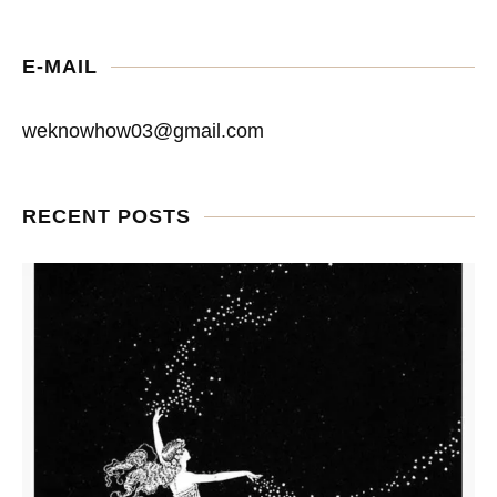
E-MAIL
weknowhow03@gmail.com
RECENT POSTS