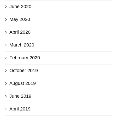
June 2020
May 2020
April 2020
March 2020
February 2020
October 2019
August 2019
June 2019
April 2019