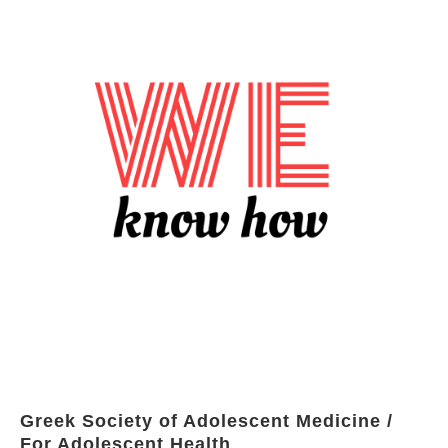
Greek Society of Adolescent Medicine /
For Adolescent Health