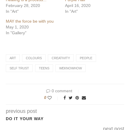
February 28, 2020
April 16, 2020
In "Art"
In "Art"
MAY the force be with you
May 1, 2020
In "Gallery"
ART
COLOURS
CREATIVITY
PEOPLE
SELF TRUST
TEENS
WEKNOWHOW
0 comment
0
previous post
DO IT YOUR WAY
next post