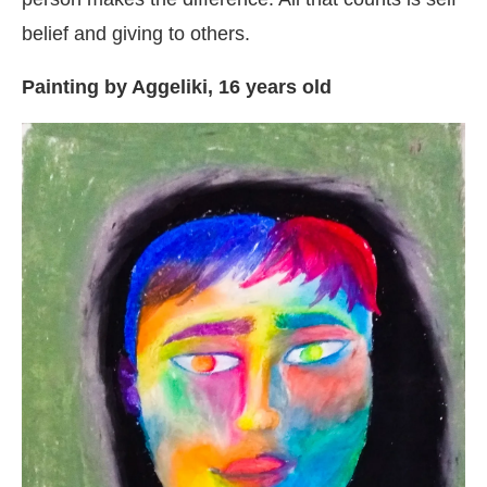
belief and giving to others.
Painting by Aggeliki, 16 years old