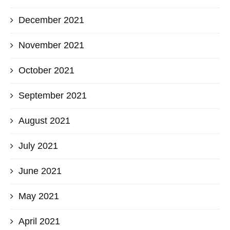
December 2021
November 2021
October 2021
September 2021
August 2021
July 2021
June 2021
May 2021
April 2021