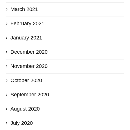
March 2021
February 2021
January 2021
December 2020
November 2020
October 2020
September 2020
August 2020
July 2020