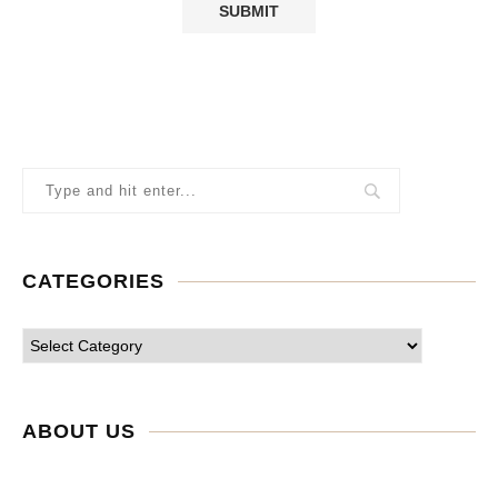
CATEGORIES
ABOUT US