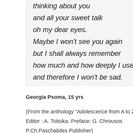
thinking about you
and all your sweet talk
oh my dear eyes.
Maybe I won’t see you again
but I shall always remember
how much and how deeply I use
and therefore I won’t be sad.
Georgia Psoma, 15 yrs
(From the anthology “Adolescence from A to 
Editor : A. Tsitsika, Preface: G. Chrousos
P.Ch.Paschalides Publisher)