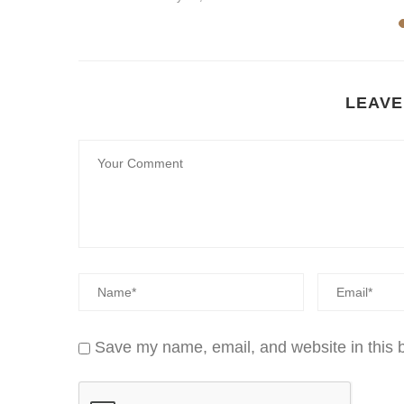
22
LEAVE
Save my name, email, and website in this b