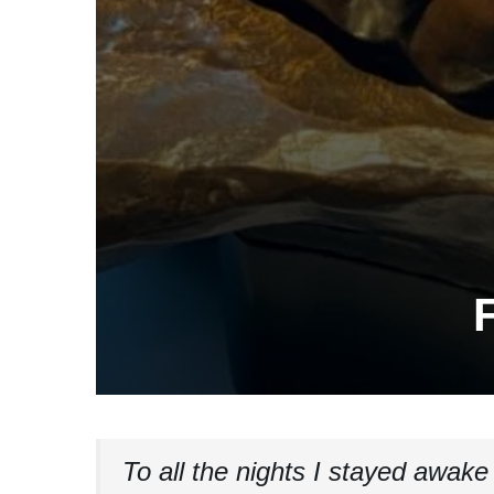
F
To all the nights I stayed awake