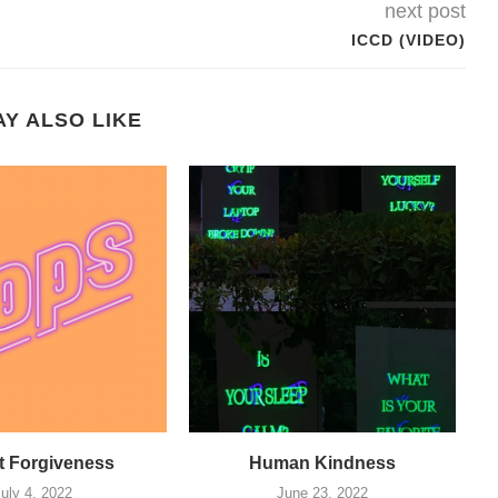
next post
ICCD (VIDEO)
Y ALSO LIKE
 Forgiveness
Human Kindness
July 4, 2022
June 23, 2022