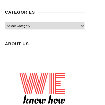
CATEGORIES
ABOUT US