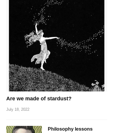
Are we made of stardust?
July 18, 2022
Philosophy lessons