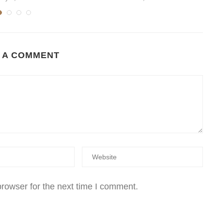
 A COMMENT
rowser for the next time I comment.