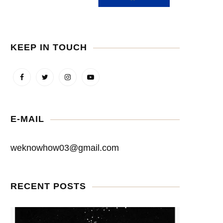
KEEP IN TOUCH
E-MAIL
weknowhow03@gmail.com
RECENT POSTS
The meaning of life
Symbols S.Dalí used
April 26, 2022
April 16, 2022