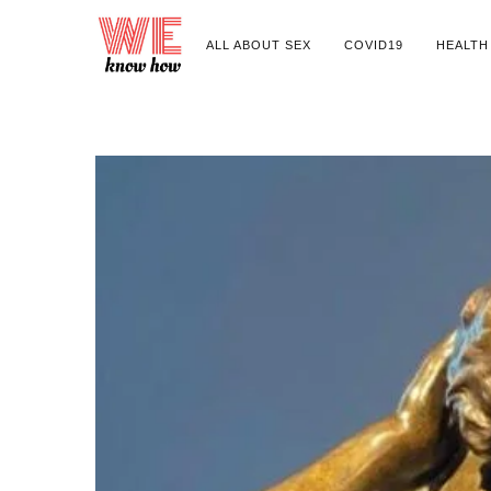
ALL ABOUT SEX
COVID19
HEALTH