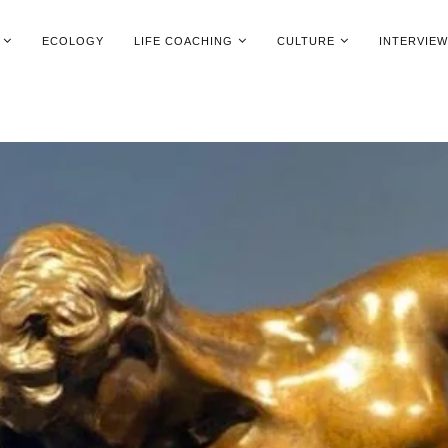
ECOLOGY
LIFE COACHING
CULTURE
INTERVIE