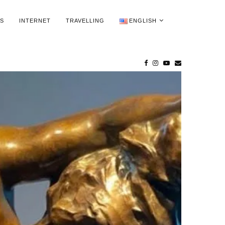
WS
INTERNET
TRAVELLING
ENGLISH