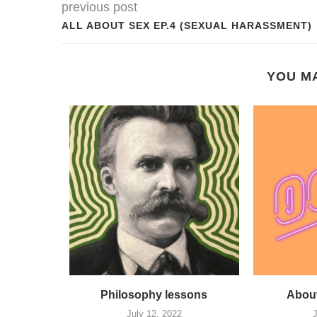
previous post
ALL ABOUT SEX EP.4 (SEXUAL HARASSMENT)
YOU MA
locaust
Philosophy lessons
About
 Day
July 12, 2022