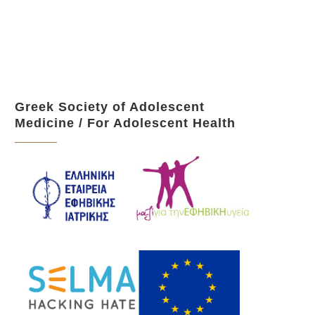
Greek Society of Adolescent
Medicine / For Adolescent Health