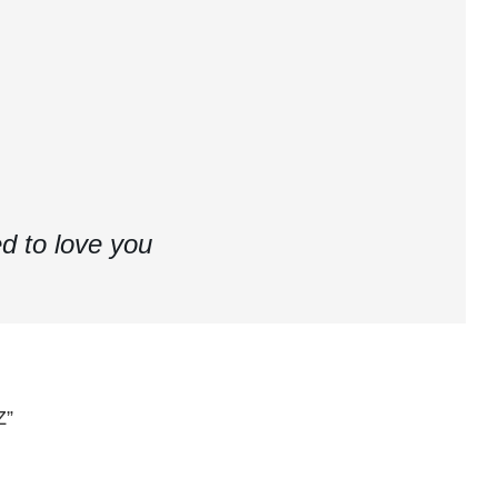
d to love you
Z”