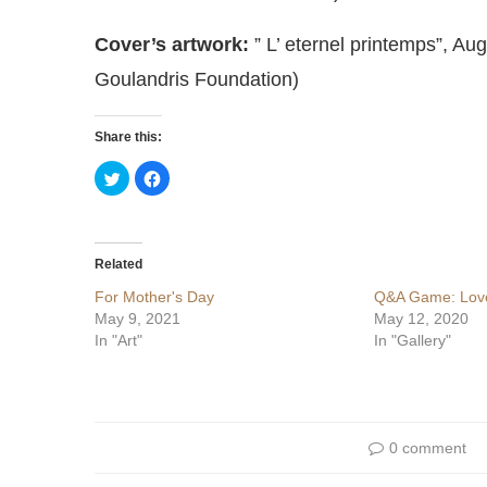
Cover’s artwork:
” L’ eternel printemps”, Aug
Goulandris Foundation)
Share this:
Click
Click
to
to
share
share
on
on
Twitter
Facebook
(Opens
(Opens
in
in
Related
new
new
window)
window)
For Mother's Day
Q&A Game: Love
May 9, 2021
May 12, 2020
In "Art"
In "Gallery"
0 comment