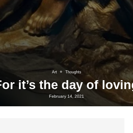
Art
Thoughts
or it’s the day of lovi
February 14, 2021