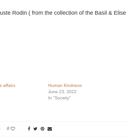
uste Rodin ( from the collection of the Basil & Elise
 affairs
Human Kindness
June 23, 2022
In "Society"
0