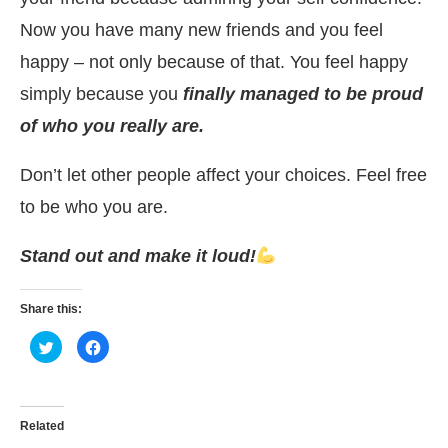
Now you have many new friends and you feel
happy – not only because of that. You feel happy
simply because you
finally managed to be proud
of who you really are.
Don’t let other people affect your choices. Feel free
to be who you are.
Stand out and make it loud!
Share this:
Click
Click
to
to
share
share
on
on
Twitter
Facebook
(Opens
(Opens
in
in
Related
new
new
window)
window)