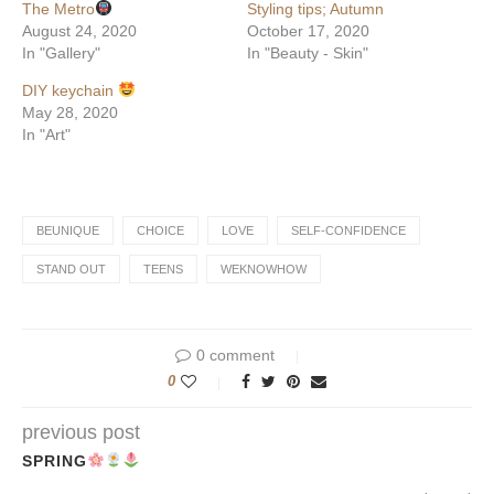
The Metro
Styling tips; Autumn
August 24, 2020
October 17, 2020
In "Gallery"
In "Beauty - Skin"
DIY keychain
May 28, 2020
In "Art"
BEUNIQUE
CHOICE
LOVE
SELF-CONFIDENCE
STAND OUT
TEENS
WEKNOWHOW
0 comment
0
previous post
SPRING