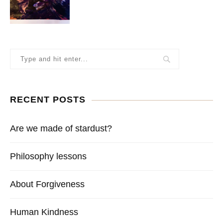
RECENT POSTS
Are we made of stardust?
Philosophy lessons
About Forgiveness
Human Kindness