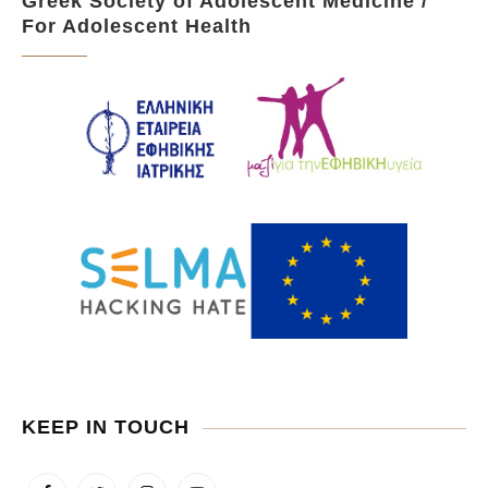
Greek Society of Adolescent Medicine /
For Adolescent Health
KEEP IN TOUCH