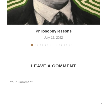
Philosophy lessons
July 12, 2022
LEAVE A COMMENT