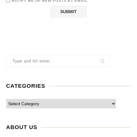
NOTIFY ME OF NEW POSTS BY EMAIL.
CATEGORIES
ABOUT US