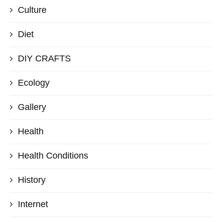
Culture
Diet
DIY CRAFTS
Ecology
Gallery
Health
Health Conditions
History
Internet