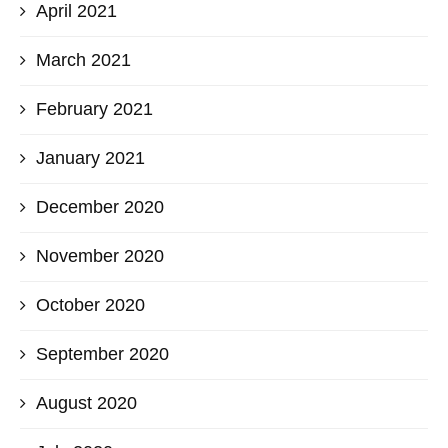
April 2021
March 2021
February 2021
January 2021
December 2020
November 2020
October 2020
September 2020
August 2020