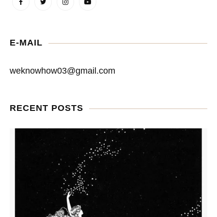
E-MAIL
weknowhow03@gmail.com
RECENT POSTS