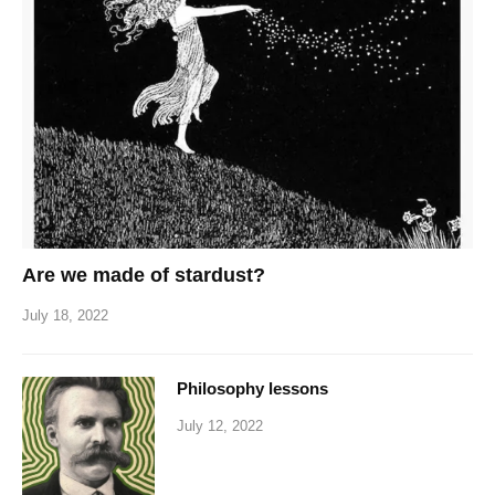
Are we made of stardust?
July 18, 2022
Philosophy lessons
July 12, 2022