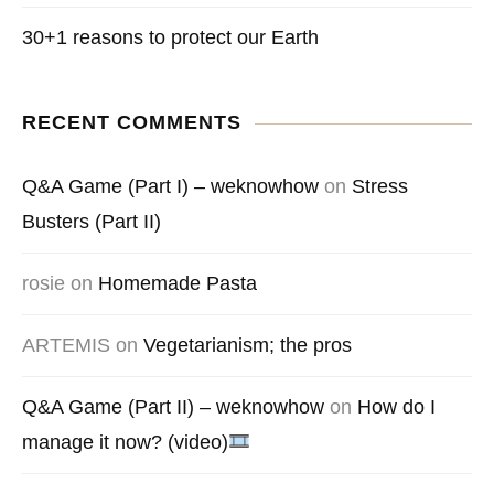
30+1 reasons to protect our Earth
RECENT COMMENTS
Q&A Game (Part I) – weknowhow
on
Stress
Busters (Part II)
rosie
on
Homemade Pasta
ARTEMIS
on
Vegetarianism; the pros
Q&A Game (Part II) – weknowhow
on
How do I
manage it now? (video)