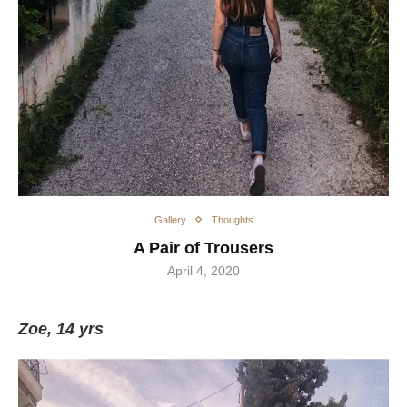
Gallery
Thoughts
A Pair of Trousers
April 4, 2020
Ζoe, 14 yrs