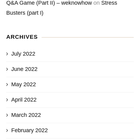
Q&A Game (Part II) – weknowhow
on
Stress
Busters (part I)
ARCHIVES
July 2022
June 2022
May 2022
April 2022
March 2022
February 2022