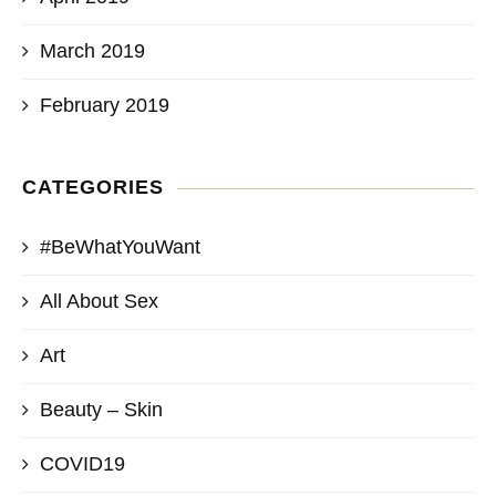
March 2019
February 2019
CATEGORIES
#BeWhatYouWant
All About Sex
Art
Beauty – Skin
COVID19