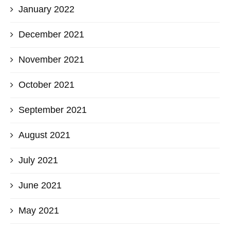
January 2022
December 2021
November 2021
October 2021
September 2021
August 2021
July 2021
June 2021
May 2021