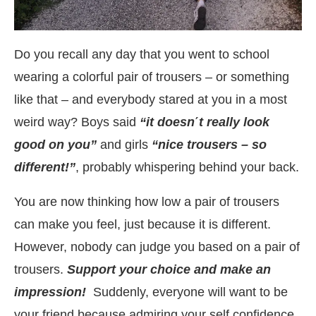
Do you recall any day that you went to school
wearing a colorful pair of trousers – or something
like that – and everybody stared at you in a most
weird way? Boys said
“it doesn
΄
t really look
good on you”
and girls
“nice trousers – so
different!”
, probably whispering behind your back.
You are now thinking how low a pair of trousers
can make you feel, just because it is different.
However, nobody can judge you based on a pair of
trousers.
Support your choice and make an
impression!
Suddenly, everyone will want to be
your friend because admiring your self confidence.