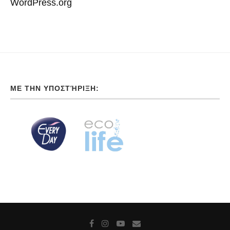
WordPress.org
ΜΕ ΤΗΝ ΥΠΟΣΤΉΡΙΞΗ: