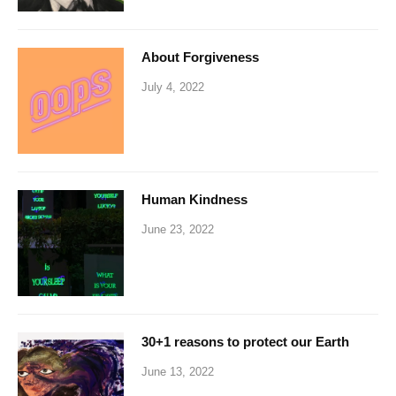
About Forgiveness
July 4, 2022
Human Kindness
June 23, 2022
30+1 reasons to protect our Earth
June 13, 2022