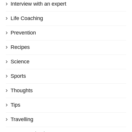
Interview with an expert
Life Coaching
Prevention
Recipes
Science
Sports
Thoughts
Tips
Travelling