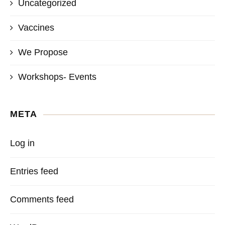
Uncategorized
Vaccines
We Propose
Workshops- Events
META
Log in
Entries feed
Comments feed